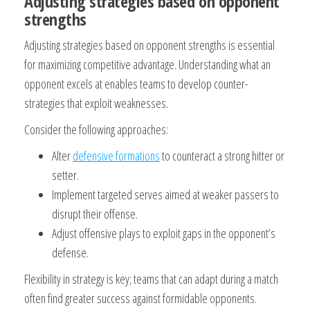
Adjusting strategies based on opponent
strengths
Adjusting strategies based on opponent strengths is essential
for maximizing competitive advantage. Understanding what an
opponent excels at enables teams to develop counter-
strategies that exploit weaknesses.
Consider the following approaches:
Alter
defensive formations
to counteract a strong hitter or
setter.
Implement targeted serves aimed at weaker passers to
disrupt their offense.
Adjust offensive plays to exploit gaps in the opponent’s
defense.
Flexibility in strategy is key; teams that can adapt during a match
often find greater success against formidable opponents.