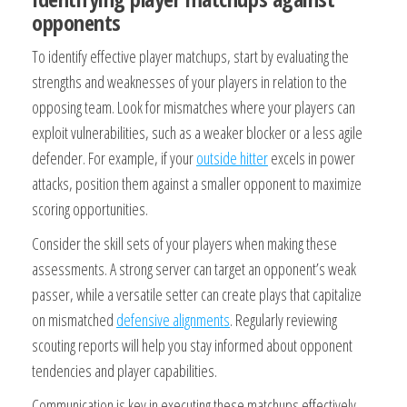
opponents
To identify effective player matchups, start by evaluating the
strengths and weaknesses of your players in relation to the
opposing team. Look for mismatches where your players can
exploit vulnerabilities, such as a weaker blocker or a less agile
defender. For example, if your
outside hitter
excels in power
attacks, position them against a smaller opponent to maximize
scoring opportunities.
Consider the skill sets of your players when making these
assessments. A strong server can target an opponent’s weak
passer, while a versatile setter can create plays that capitalize
on mismatched
defensive alignments
. Regularly reviewing
scouting reports will help you stay informed about opponent
tendencies and player capabilities.
Communication is key in executing these matchups effectively.