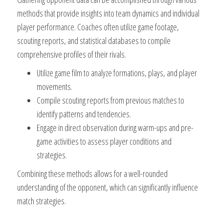
methods that provide insights into team dynamics and individual
player performance. Coaches often utilize game footage,
scouting reports, and statistical databases to compile
comprehensive profiles of their rivals.
Utilize game film to analyze formations, plays, and player
movements.
Compile scouting reports from previous matches to
identify patterns and tendencies.
Engage in direct observation during warm-ups and pre-
game activities to assess player conditions and
strategies.
Combining these methods allows for a well-rounded
understanding of the opponent, which can significantly influence
match strategies.