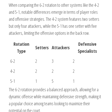
When comparing the 6-2 rotation to other systems like the 4-2
and 5-1, notable differences emerge in terms of player roles
and offensive strategies. The 4-2 system features two setters
but only four attackers, while the 5-1 has one setter with five
attackers, limiting the offensive options in the back row.
Rotation
Defensive
Setters
Attackers
Type
Specialists
6-2
2
3
2
4-2
2
2
2
5-1
1
5
1
The 6-2 rotation provides a balanced approach, allowing for a
dynamic offense while maintaining defensive strength, making it
a popular choice among teams looking to maximize their
potential on the court.