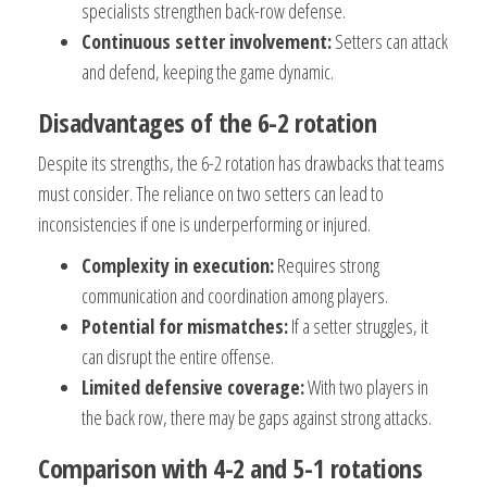
specialists strengthen back-row defense.
Continuous setter involvement:
Setters can attack
and defend, keeping the game dynamic.
Disadvantages of the 6-2 rotation
Despite its strengths, the 6-2 rotation has drawbacks that teams
must consider. The reliance on two setters can lead to
inconsistencies if one is underperforming or injured.
Complexity in execution:
Requires strong
communication and coordination among players.
Potential for mismatches:
If a setter struggles, it
can disrupt the entire offense.
Limited defensive coverage:
With two players in
the back row, there may be gaps against strong attacks.
Comparison with 4-2 and 5-1 rotations