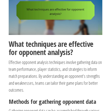
What techniques are effective
for opponent analysis?
Effective opponent analysis techniques involve gathering data on
team performance, player statistics, and strategies to inform
match preparations. By understanding an opponent’s strengths
and weaknesses, teams can tailor their game plans for better
outcomes.
Methods for gathering opponent data
Gathering opponent data can be accomplished through various