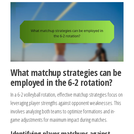
What matchup strategies can be
employed in the 6-2 rotation?
In a 6-2 volleyball rotation, effective matchup strategies focus on
leveraging player strengths against opponent weaknesses. This
involves analyzing both teams to optimize formations and in-
game adjustments for maximum impact during matches.
Identifying player matchups against