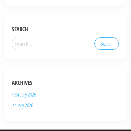
SEARCH
Search
for:
ARCHIVES
February 2026
January 2026