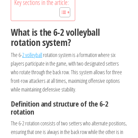
Key sections in the article:
What is the 6-2 volleyball
rotation system?
The 6-
2 volleyball
rotation system is a formation where six
players participate in the game, with two designated setters
who rotate through the back row. This system allows for three
front-row attackers at all times, maximizing offensive options
while maintaining defensive stability.
Definition and structure of the 6-2
rotation
The 6-2 rotation consists of two setters who alternate positions,
ensuring that one is always in the back row while the other is in