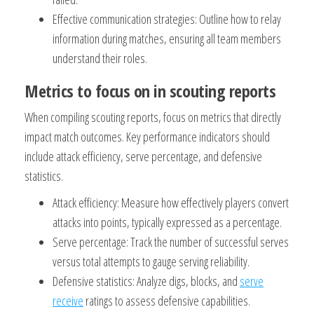
Effective communication strategies: Outline how to relay
information during matches, ensuring all team members
understand their roles.
Metrics to focus on in scouting reports
When compiling scouting reports, focus on metrics that directly
impact match outcomes. Key performance indicators should
include attack efficiency, serve percentage, and defensive
statistics.
Attack efficiency: Measure how effectively players convert
attacks into points, typically expressed as a percentage.
Serve percentage: Track the number of successful serves
versus total attempts to gauge serving reliability.
Defensive statistics: Analyze digs, blocks, and
serve
receive
ratings to assess defensive capabilities.