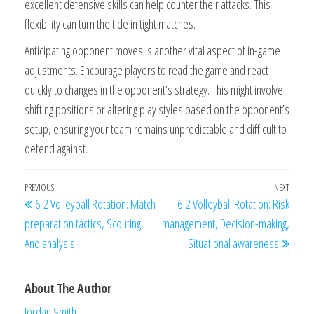
excellent defensive skills can help counter their attacks. This
flexibility can turn the tide in tight matches.
Anticipating opponent moves is another vital aspect of in-game
adjustments. Encourage players to read the game and react
quickly to changes in the opponent’s strategy. This might involve
shifting positions or altering play styles based on the opponent’s
setup, ensuring your team remains unpredictable and difficult to
defend against.
Post
Previous
PREVIOUS
NEXT
Next
6-2 Volleyball Rotation: Match
6-2 Volleyball Rotation: Risk
navigation
Post
Post
preparation tactics, Scouting,
management, Decision-making,
And analysis
Situational awareness
About The Author
Jordan Smith