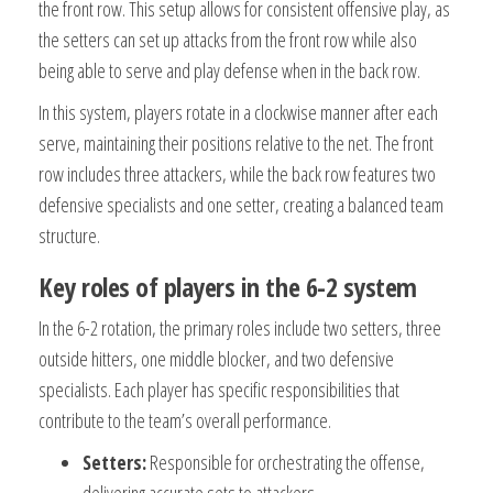
the front row. This setup allows for consistent offensive play, as
the setters can set up attacks from the front row while also
being able to serve and play defense when in the back row.
In this system, players rotate in a clockwise manner after each
serve, maintaining their positions relative to the net. The front
row includes three attackers, while the back row features two
defensive specialists and one setter, creating a balanced team
structure.
Key roles of players in the 6-2 system
In the 6-2 rotation, the primary roles include two setters, three
outside hitters, one middle blocker, and two defensive
specialists. Each player has specific responsibilities that
contribute to the team’s overall performance.
Setters:
Responsible for orchestrating the offense,