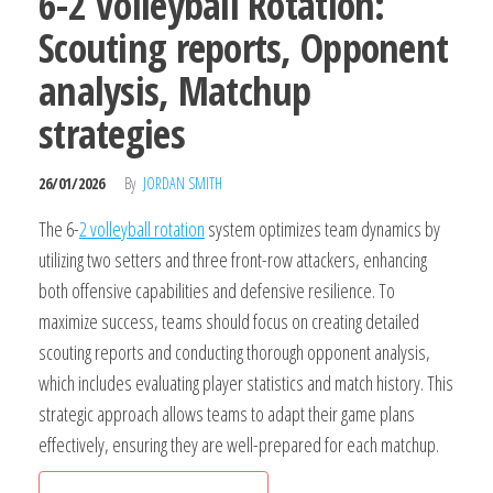
6-2 Volleyball Rotation:
Scouting reports, Opponent
analysis, Matchup
strategies
26/01/2026
By
JORDAN SMITH
The 6-
2 volleyball rotation
system optimizes team dynamics by
utilizing two setters and three front-row attackers, enhancing
both offensive capabilities and defensive resilience. To
maximize success, teams should focus on creating detailed
scouting reports and conducting thorough opponent analysis,
which includes evaluating player statistics and match history. This
strategic approach allows teams to adapt their game plans
effectively, ensuring they are well-prepared for each matchup.