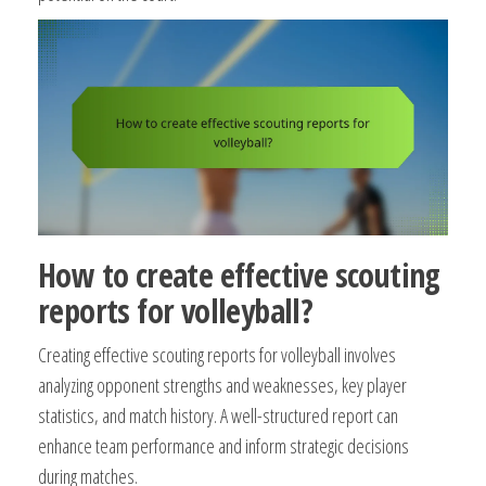
How to create effective scouting
reports for volleyball?
Creating effective scouting reports for volleyball involves
analyzing opponent strengths and weaknesses, key player
statistics, and match history. A well-structured report can
enhance team performance and inform strategic decisions
during matches.