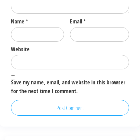
Name
*
Email
*
Website
Save my name, email, and website in this browser
for the next time I comment.