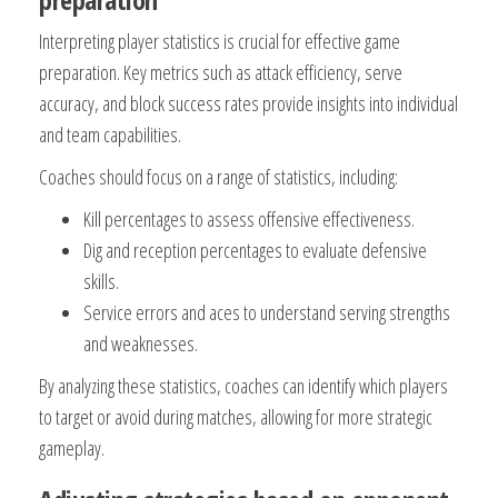
Interpreting player statistics is crucial for effective game
preparation. Key metrics such as attack efficiency, serve
accuracy, and block success rates provide insights into individual
and team capabilities.
Coaches should focus on a range of statistics, including:
Kill percentages to assess offensive effectiveness.
Dig and reception percentages to evaluate defensive
skills.
Service errors and aces to understand serving strengths
and weaknesses.
By analyzing these statistics, coaches can identify which players
to target or avoid during matches, allowing for more strategic
gameplay.