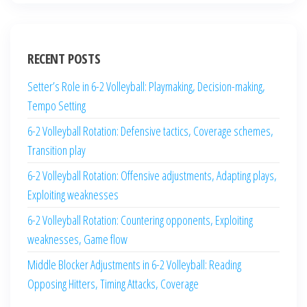
RECENT POSTS
Setter’s Role in 6-2 Volleyball: Playmaking, Decision-making,
Tempo Setting
6-2 Volleyball Rotation: Defensive tactics, Coverage schemes,
Transition play
6-2 Volleyball Rotation: Offensive adjustments, Adapting plays,
Exploiting weaknesses
6-2 Volleyball Rotation: Countering opponents, Exploiting
weaknesses, Game flow
Middle Blocker Adjustments in 6-2 Volleyball: Reading
Opposing Hitters, Timing Attacks, Coverage