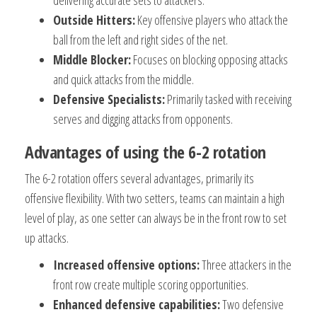
delivering accurate sets to attackers.
Outside Hitters:
Key offensive players who attack the
ball from the left and right sides of the net.
Middle Blocker:
Focuses on blocking opposing attacks
and quick attacks from the middle.
Defensive Specialists:
Primarily tasked with receiving
serves and digging attacks from opponents.
Advantages of using the 6-2 rotation
The 6-2 rotation offers several advantages, primarily its
offensive flexibility. With two setters, teams can maintain a high
level of play, as one setter can always be in the front row to set
up attacks.
Increased offensive options:
Three attackers in the
front row create multiple scoring opportunities.
Enhanced defensive capabilities:
Two defensive