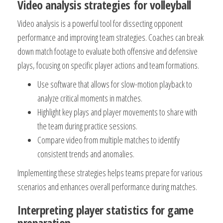
Video analysis strategies for volleyball
Video analysis is a powerful tool for dissecting opponent
performance and improving team strategies. Coaches can break
down match footage to evaluate both offensive and defensive
plays, focusing on specific player actions and team formations.
Use software that allows for slow-motion playback to
analyze critical moments in matches.
Highlight key plays and player movements to share with
the team during practice sessions.
Compare video from multiple matches to identify
consistent trends and anomalies.
Implementing these strategies helps teams prepare for various
scenarios and enhances overall performance during matches.
Interpreting player statistics for game
preparation