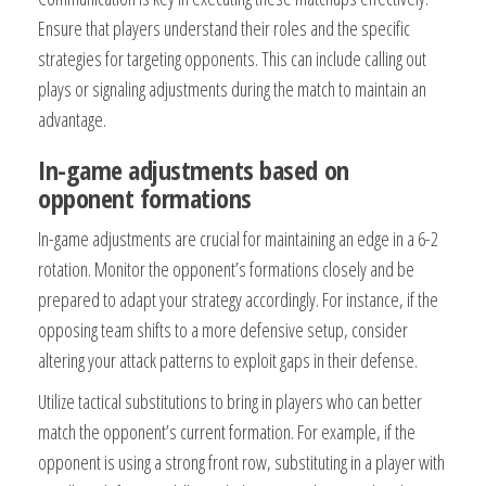
Ensure that players understand their roles and the specific
strategies for targeting opponents. This can include calling out
plays or signaling adjustments during the match to maintain an
advantage.
In-game adjustments based on
opponent formations
In-game adjustments are crucial for maintaining an edge in a 6-2
rotation. Monitor the opponent’s formations closely and be
prepared to adapt your strategy accordingly. For instance, if the
opposing team shifts to a more defensive setup, consider
altering your attack patterns to exploit gaps in their defense.
Utilize tactical substitutions to bring in players who can better
match the opponent’s current formation. For example, if the
opponent is using a strong front row, substituting in a player with