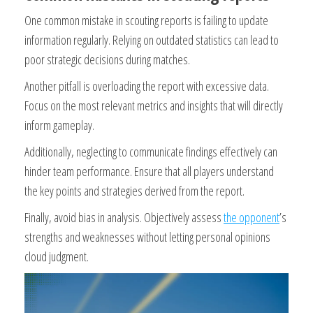
One common mistake in scouting reports is failing to update
information regularly. Relying on outdated statistics can lead to
poor strategic decisions during matches.
Another pitfall is overloading the report with excessive data.
Focus on the most relevant metrics and insights that will directly
inform gameplay.
Additionally, neglecting to communicate findings effectively can
hinder team performance. Ensure that all players understand
the key points and strategies derived from the report.
Finally, avoid bias in analysis. Objectively assess
the opponent
’s
strengths and weaknesses without letting personal opinions
cloud judgment.