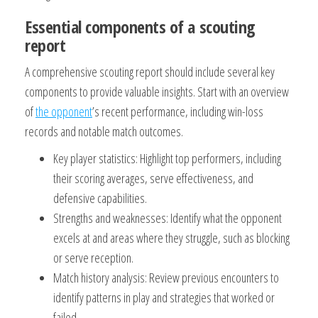
Essential components of a scouting
report
A comprehensive scouting report should include several key
components to provide valuable insights. Start with an overview
of
the opponent
’s recent performance, including win-loss
records and notable match outcomes.
Key player statistics: Highlight top performers, including
their scoring averages, serve effectiveness, and
defensive capabilities.
Strengths and weaknesses: Identify what the opponent
excels at and areas where they struggle, such as blocking
or serve reception.
Match history analysis: Review previous encounters to
identify patterns in play and strategies that worked or
failed.