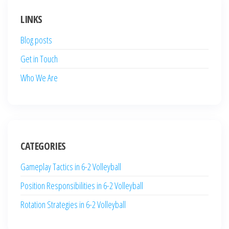
LINKS
Blog posts
Get in Touch
Who We Are
CATEGORIES
Gameplay Tactics in 6-2 Volleyball
Position Responsibilities in 6-2 Volleyball
Rotation Strategies in 6-2 Volleyball