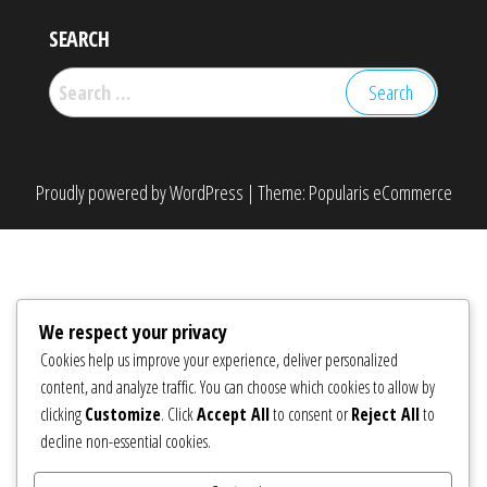
SEARCH
Search
for:
Proudly powered by
WordPress
|
Theme:
Popularis eCommerce
We respect your privacy
Cookies help us improve your experience, deliver personalized
content, and analyze traffic. You can choose which cookies to allow by
clicking
Customize
. Click
Accept All
to consent or
Reject All
to
decline non-essential cookies.