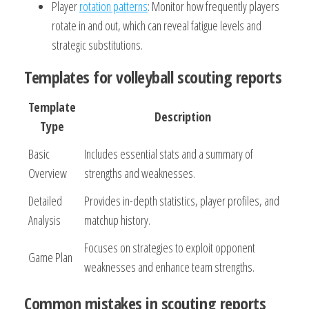
Player
rotation patterns
: Monitor how frequently players
rotate in and out, which can reveal fatigue levels and
strategic substitutions.
Templates for volleyball scouting reports
Template
Description
Type
Basic
Includes essential stats and a summary of
Overview
strengths and weaknesses.
Detailed
Provides in-depth statistics, player profiles, and
Analysis
matchup history.
Focuses on strategies to exploit opponent
Game Plan
weaknesses and enhance team strengths.
Common mistakes in scouting reports