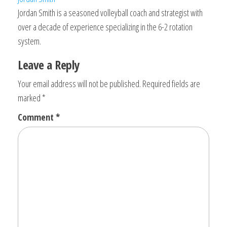
Jordan Smith is a seasoned volleyball coach and strategist with
over a decade of experience specializing in the 6-2 rotation
system.
Leave a Reply
Your email address will not be published.
Required fields are
marked
*
Comment
*