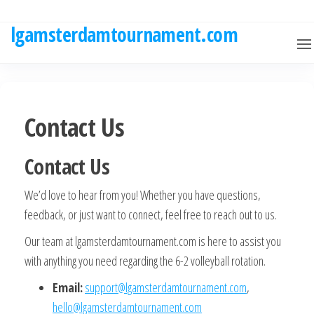
Skip
to
lgamsterdamtournament.com
the
content
Contact Us
Contact Us
We’d love to hear from you! Whether you have questions,
feedback, or just want to connect, feel free to reach out to us.
Our team at lgamsterdamtournament.com is here to assist you
with anything you need regarding the 6-2 volleyball rotation.
Email:
support@lgamsterdamtournament.com
,
hello@lgamsterdamtournament.com