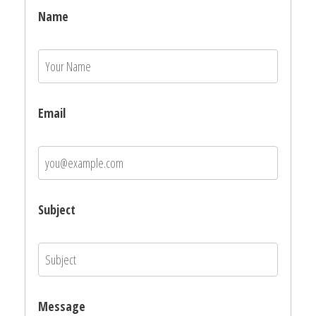
Name
Email
Subject
Message