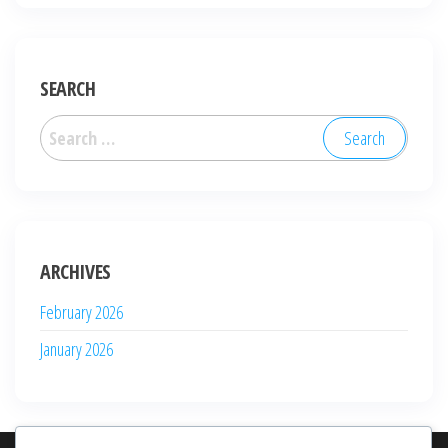
SEARCH
Search
for:
ARCHIVES
February 2026
January 2026