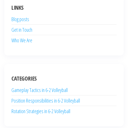
LINKS
Blog posts
Get in Touch
Who We Are
CATEGORIES
Gameplay Tactics in 6-2 Volleyball
Position Responsibilities in 6-2 Volleyball
Rotation Strategies in 6-2 Volleyball