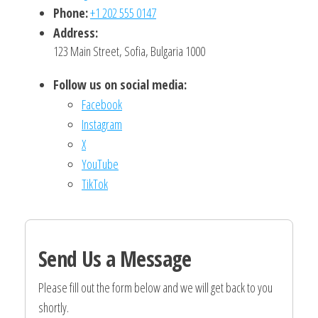
Phone:
+1 202 555 0147
Address:
123 Main Street, Sofia, Bulgaria 1000
Follow us on social media:
Facebook
Instagram
X
YouTube
TikTok
Send Us a Message
Please fill out the form below and we will get back to you
shortly.