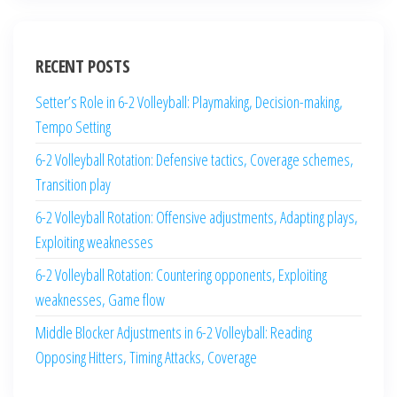
RECENT POSTS
Setter’s Role in 6-2 Volleyball: Playmaking, Decision-making,
Tempo Setting
6-2 Volleyball Rotation: Defensive tactics, Coverage schemes,
Transition play
6-2 Volleyball Rotation: Offensive adjustments, Adapting plays,
Exploiting weaknesses
6-2 Volleyball Rotation: Countering opponents, Exploiting
weaknesses, Game flow
Middle Blocker Adjustments in 6-2 Volleyball: Reading
Opposing Hitters, Timing Attacks, Coverage