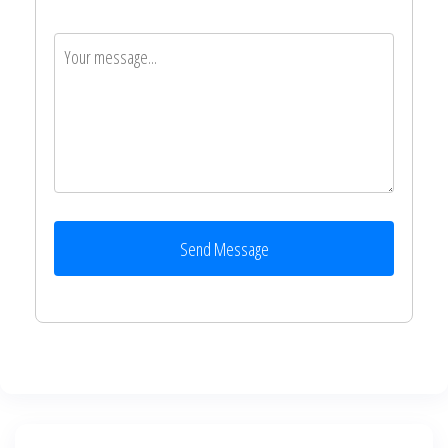
Send Message