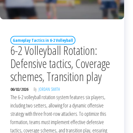
Gameplay Tactics in 6-2 Volleyball
6-2 Volleyball Rotation:
Defensive tactics, Coverage
schemes, Transition play
06/02/2026
By
JORDAN SMITH
The 6-2 volleyball rotation system features six players,
including two setters, allowing for a dynamic offensive
strategy with three front-row attackers. To optimize this
formation, teams must implement effective defensive
tactics, coverage schemes, and transition play, ensuring