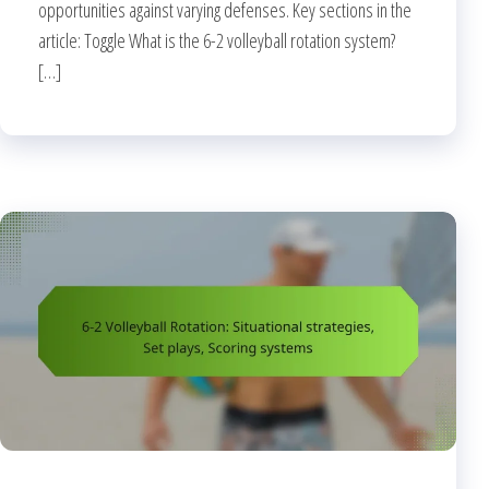
opportunities against varying defenses. Key sections in the
article: Toggle What is the 6-2 volleyball rotation system?
[…]