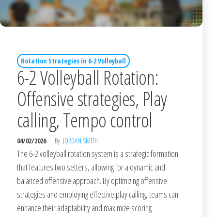
Rotation Strategies in 6-2 Volleyball
6-2 Volleyball Rotation:
Offensive strategies, Play
calling, Tempo control
04/02/2026
By
JORDAN SMITH
The 6-2 volleyball rotation system is a strategic formation
that features two setters, allowing for a dynamic and
balanced offensive approach. By optimizing offensive
strategies and employing effective play calling, teams can
enhance their adaptability and maximize scoring