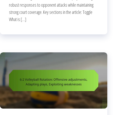
robust responses to opponent attacks while maintaining
strong court coverage. Key sections in the article: Toggle
What is […]