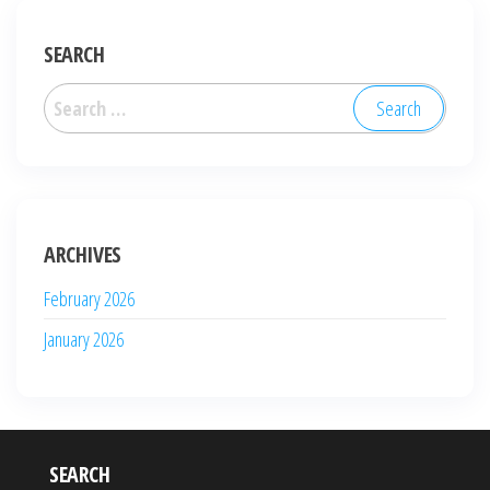
SEARCH
Search
for:
ARCHIVES
February 2026
January 2026
SEARCH