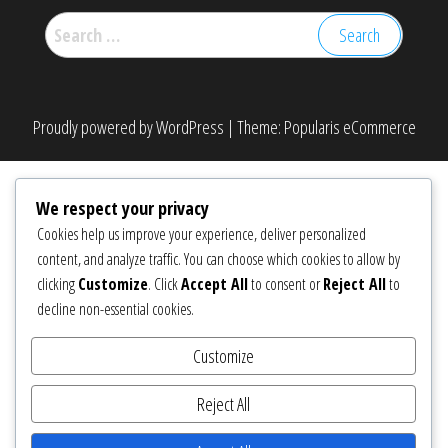
Search
for:
Proudly powered by
WordPress
|
Theme:
Popularis eCommerce
We respect your privacy
Cookies help us improve your experience, deliver personalized
content, and analyze traffic. You can choose which cookies to allow by
clicking
Customize
. Click
Accept All
to consent or
Reject All
to
decline non-essential cookies.
Customize
Reject All