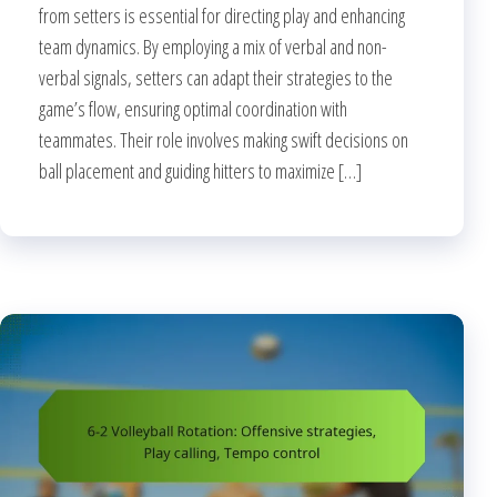
from setters is essential for directing play and enhancing
team dynamics. By employing a mix of verbal and non-
verbal signals, setters can adapt their strategies to the
game’s flow, ensuring optimal coordination with
teammates. Their role involves making swift decisions on
ball placement and guiding hitters to maximize […]