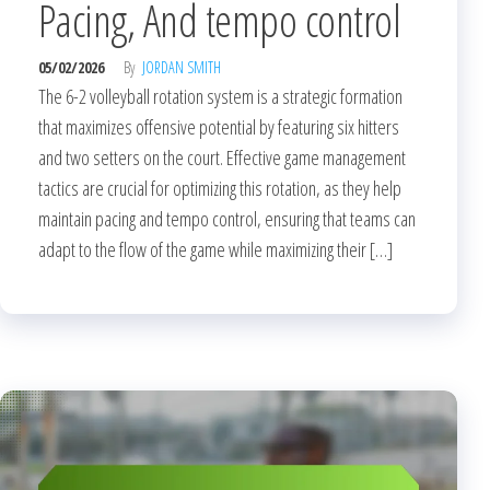
Pacing, And tempo control
05/02/2026
By
JORDAN SMITH
The 6-2 volleyball rotation system is a strategic formation
that maximizes offensive potential by featuring six hitters
and two setters on the court. Effective game management
tactics are crucial for optimizing this rotation, as they help
maintain pacing and tempo control, ensuring that teams can
adapt to the flow of the game while maximizing their […]