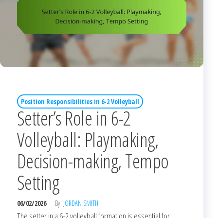
Position Responsibilities in 6-2 Volleyball
Setter’s Role in 6-2
Volleyball: Playmaking,
Decision-making, Tempo
Setting
06/02/2026
By
JORDAN SMITH
The setter in a 6-2 volleyball formation is essential for