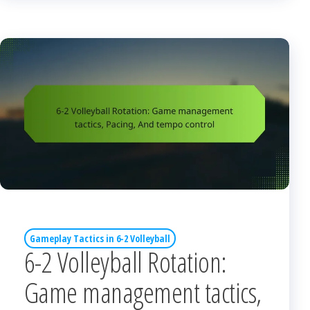
Gameplay Tactics in 6-2 Volleyball
6-2 Volleyball Rotation:
Game management tactics,