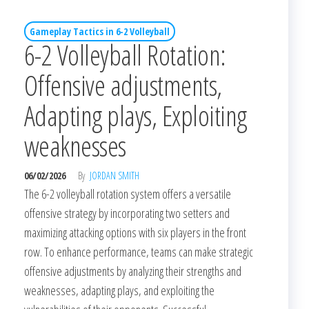
Gameplay Tactics in 6-2 Volleyball
6-2 Volleyball Rotation:
Offensive adjustments,
Adapting plays, Exploiting
weaknesses
06/02/2026
By
JORDAN SMITH
The 6-2 volleyball rotation system offers a versatile
offensive strategy by incorporating two setters and
maximizing attacking options with six players in the front
row. To enhance performance, teams can make strategic
offensive adjustments by analyzing their strengths and
weaknesses, adapting plays, and exploiting the