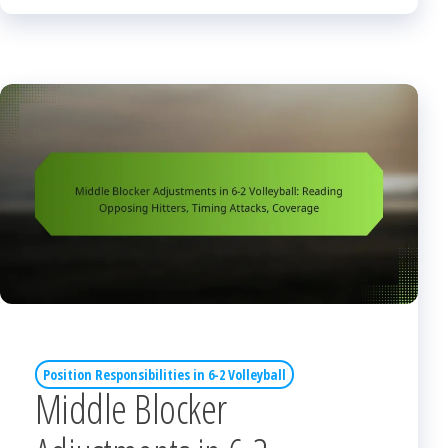
Position Responsibilities in 6-2 Volleyball
Middle Blocker