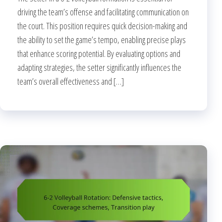
driving the team’s offense and facilitating communication on
the court. This position requires quick decision-making and
the ability to set the game’s tempo, enabling precise plays
that enhance scoring potential. By evaluating options and
adapting strategies, the setter significantly influences the
team’s overall effectiveness and […]