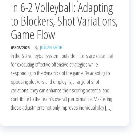
in 6-2 Volleyball: Adapting
to Blockers, Shot Variations,
Game Flow
03/02/2026
By
JORDAN SMITH
In the 6-2 volleyball system, outside hitters are essential
for executing effective offensive strategies while
responding to the dynamics of the game. By adapting to
opposing blockers and employing a range of shot
variations, they can enhance their scoring potential and
contribute to the team’s overall performance. Mastering
these adjustments not only improves individual play […]