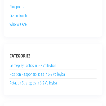
Blog posts
Get in Touch
Who We Are
CATEGORIES
Gameplay Tactics in 6-2 Volleyball
Position Responsibilities in 6-2 Volleyball
Rotation Strategies in 6-2 Volleyball