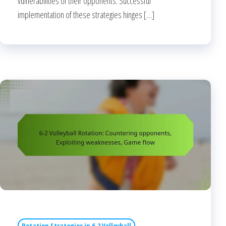
vulnerabilities of their opponents. Successful
implementation of these strategies hinges […]
Rotation Strategies in 6-2 Volleyball