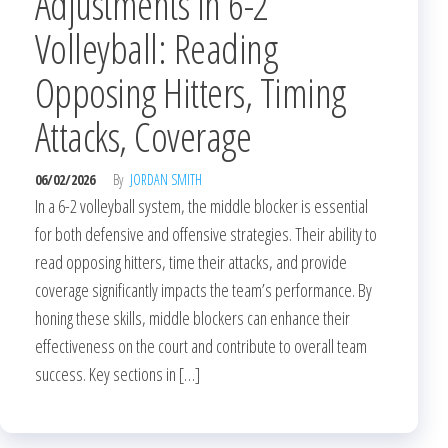
Adjustments in 6-2
Volleyball: Reading
Opposing Hitters, Timing
Attacks, Coverage
06/02/2026
By
JORDAN SMITH
In a 6-2 volleyball system, the middle blocker is essential
for both defensive and offensive strategies. Their ability to
read opposing hitters, time their attacks, and provide
coverage significantly impacts the team’s performance. By
honing these skills, middle blockers can enhance their
effectiveness on the court and contribute to overall team
success. Key sections in […]