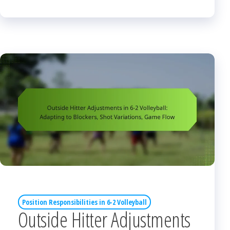
Position Responsibilities in 6-2 Volleyball
Outside Hitter Adjustments