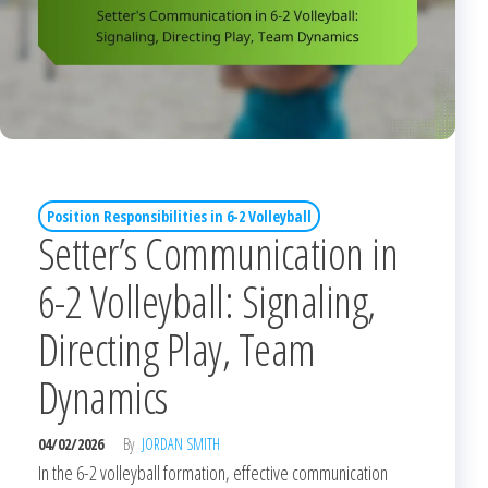
Position Responsibilities in 6-2 Volleyball
Setter’s Communication in
6-2 Volleyball: Signaling,
Directing Play, Team
Dynamics
04/02/2026
By
JORDAN SMITH
In the 6-2 volleyball formation, effective communication