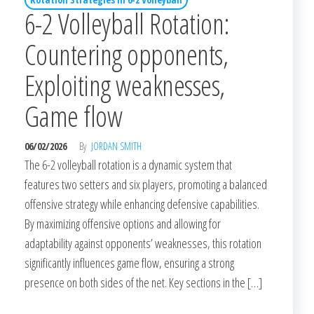
6-2 Volleyball Rotation:
Countering opponents,
Exploiting weaknesses,
Game flow
06/02/2026
By
JORDAN SMITH
The 6-2 volleyball rotation is a dynamic system that
features two setters and six players, promoting a balanced
offensive strategy while enhancing defensive capabilities.
By maximizing offensive options and allowing for
adaptability against opponents’ weaknesses, this rotation
significantly influences game flow, ensuring a strong
presence on both sides of the net. Key sections in the […]