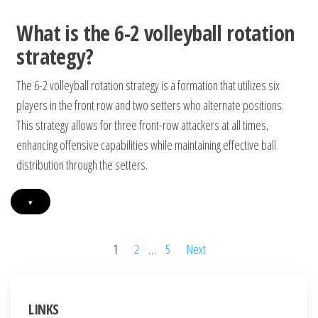
What is the 6-2 volleyball rotation
strategy?
The 6-2 volleyball rotation strategy is a formation that utilizes six
players in the front row and two setters who alternate positions.
This strategy allows for three front-row attackers at all times,
enhancing offensive capabilities while maintaining effective ball
distribution through the setters.
▾
Posts
1
2
…
5
Next
pagination
LINKS