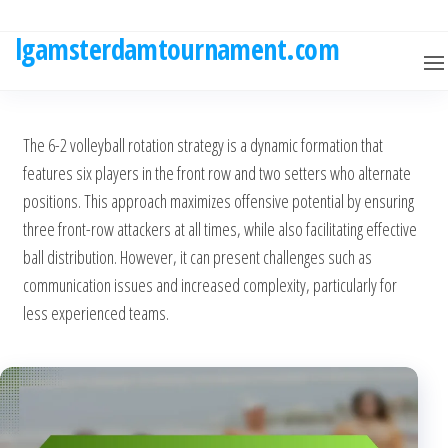
Skip
to
lgamsterdamtournament.com
the
content
The 6-2 volleyball rotation strategy is a dynamic formation that
features six players in the front row and two setters who alternate
positions. This approach maximizes offensive potential by ensuring
three front-row attackers at all times, while also facilitating effective
ball distribution. However, it can present challenges such as
communication issues and increased complexity, particularly for
less experienced teams.