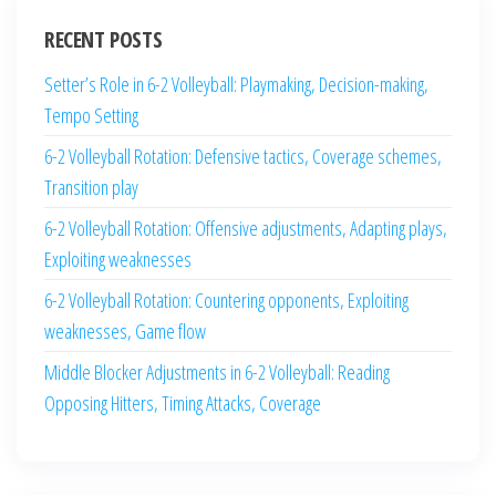
RECENT POSTS
Setter’s Role in 6-2 Volleyball: Playmaking, Decision-making,
Tempo Setting
6-2 Volleyball Rotation: Defensive tactics, Coverage schemes,
Transition play
6-2 Volleyball Rotation: Offensive adjustments, Adapting plays,
Exploiting weaknesses
6-2 Volleyball Rotation: Countering opponents, Exploiting
weaknesses, Game flow
Middle Blocker Adjustments in 6-2 Volleyball: Reading
Opposing Hitters, Timing Attacks, Coverage