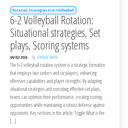
Rotation Strategies in 6-2 Volleyball
6-2 Volleyball Rotation:
Situational strategies, Set
plays, Scoring systems
04/02/2026
By
JORDAN SMITH
The 6-2 volleyball rotation system is a strategic formation
that employs two setters and six players, enhancing
offensive capabilities and player strengths. By adapting
situational strategies and executing effective set plays,
teams can optimize their performance, creating scoring
opportunities while maintaining a robust defense against
opponents. Key sections in the article: Toggle What is the
[…]