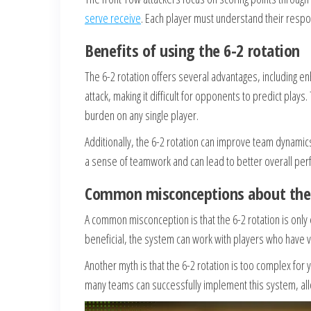
serve receive
. Each player must understand their respo
Benefits of using the 6-2 rotation
The 6-2 rotation offers several advantages, including en
attack, making it difficult for opponents to predict play
burden on any single player.
Additionally, the 6-2 rotation can improve team dynamic
a sense of teamwork and can lead to better overall per
Common misconceptions about the 
A common misconception is that the 6-2 rotation is only 
beneficial, the system can work with players who have var
Another myth is that the 6-2 rotation is too complex for
many teams can successfully implement this system, allo