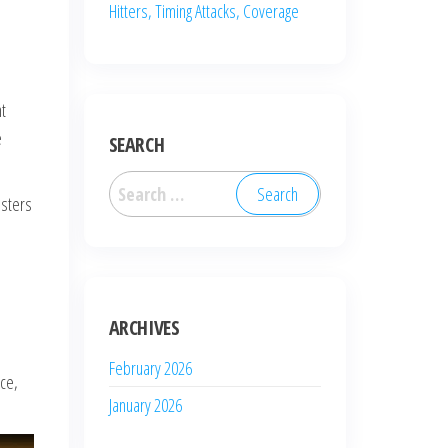
Hitters, Timing Attacks, Coverage
nt
e
SEARCH
Search
osters
for:
ARCHIVES
February 2026
ice,
January 2026