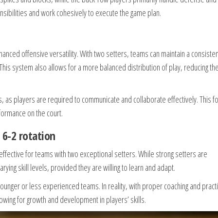
nsibilities and work cohesively to execute the game plan.
hanced offensive versatility. With two setters, teams can maintain a consiste
s. This system also allows for a more balanced distribution of play, reducing th
s, as players are required to communicate and collaborate effectively. This f
formance on the court.
6-2 rotation
effective for teams with two exceptional setters. While strong setters are
ying skill levels, provided they are willing to learn and adapt.
 younger or less experienced teams. In reality, with proper coaching and pract
wing for growth and development in players’ skills.