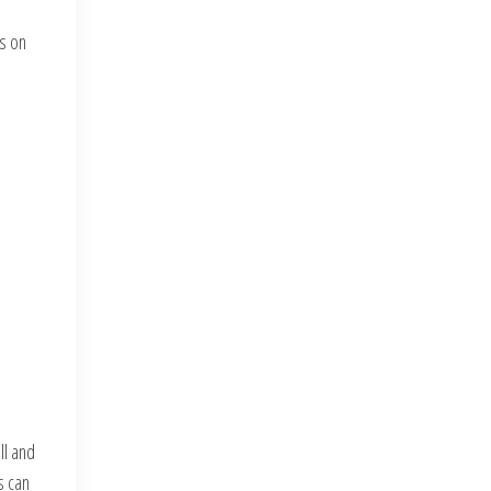
rs on
,
ll and
s can