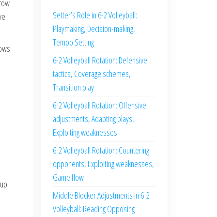
-row
Setter’s Role in 6-2 Volleyball:
ve
Playmaking, Decision-making,
Tempo Setting
lows
6-2 Volleyball Rotation: Defensive
tactics, Coverage schemes,
Transition play
6-2 Volleyball Rotation: Offensive
adjustments, Adapting plays,
Exploiting weaknesses
6-2 Volleyball Rotation: Countering
opponents, Exploiting weaknesses,
Game flow
 up
Middle Blocker Adjustments in 6-2
Volleyball: Reading Opposing