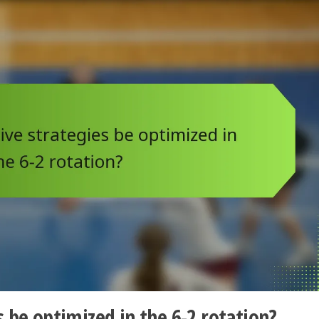
 be optimized in the 6-2 rotation?