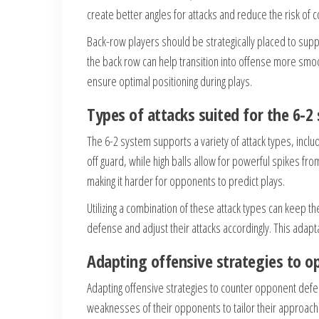
create better angles for attacks and reduce the risk of co
Back-row players should be strategically placed to supp
the back row can help transition into offense more s
ensure optimal positioning during plays.
Types of attacks suited for the 6-2
The 6-2 system supports a variety of attack types, inclu
off guard, while high balls allow for powerful spikes fr
making it harder for opponents to predict plays.
Utilizing a combination of these attack types can keep
defense and adjust their attacks accordingly. This adapt
Adapting offensive strategies to 
Adapting offensive strategies to counter opponent defens
weaknesses of their opponents to tailor their approach. F