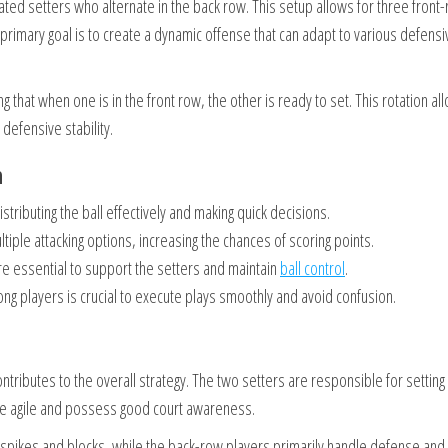
nated setters who alternate in the back row. This setup allows for three front
e primary goal is to create a dynamic offense that can adapt to various defensi
g that when one is in the front row, the other is ready to set. This rotation al
 defensive stability.
n
stributing the ball effectively and making quick decisions.
ltiple attacking options, increasing the chances of scoring points.
re essential to support the setters and maintain
ball control
.
g players is crucial to execute plays smoothly and avoid confusion.
contributes to the overall strategy. The two setters are responsible for setting
t be agile and possess good court awareness.
h spikes and blocks, while the back-row players primarily handle defense and