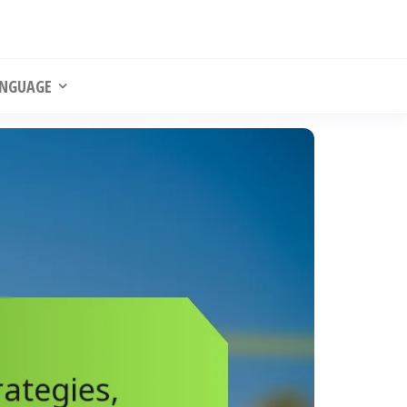
NGUAGE