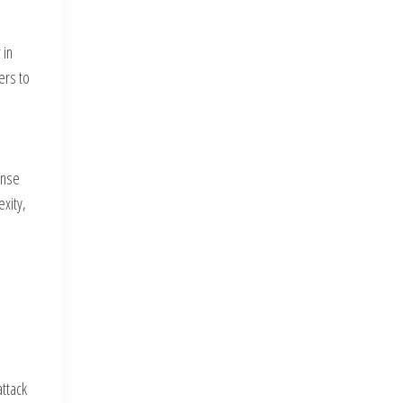
 in
ers to
ense
exity,
e
attack