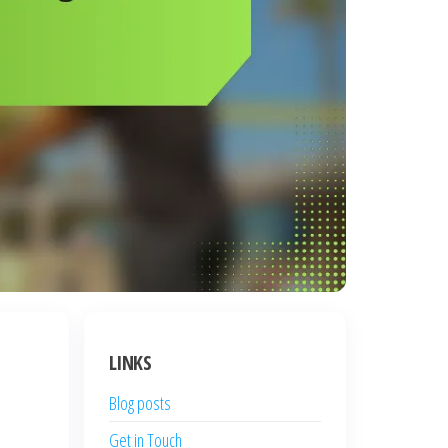
LINKS
Blog posts
Get in Touch