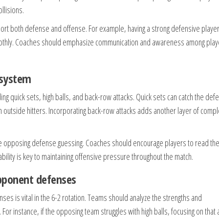
llisions.
ort both defense and offense. For example, having a strong defensive player
moothly. Coaches should emphasize communication and awareness among play
 system
ding quick sets, high balls, and back-row attacks. Quick sets can catch the def
om outside hitters. Incorporating back-row attacks adds another layer of compl
 the opposing defense guessing. Coaches should encourage players to read th
ability is key to maintaining offensive pressure throughout the match.
opponent defenses
es is vital in the 6-2 rotation. Teams should analyze the strengths and
or instance, if the opposing team struggles with high balls, focusing on that 