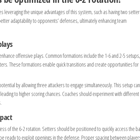
ves leveraging the unique advantages of this system, such as having two sette
 better adaptability to opponents’ defenses, ultimately enhancing team
plays
tly enhance offensive plays. Common formations include the 1-6 and 2-5 setups
itters. These formations enable quick transitions and create opportunities for
 potential by allowing three attackers to engage simultaneously. This setup can
eading to higher scoring chances. Coaches should experiment with different
.
pact
eness of the 6-2 rotation. Setters should be positioned to quickly access the ba
 to be ready to exploit openings in the defense. Proper spacing between player