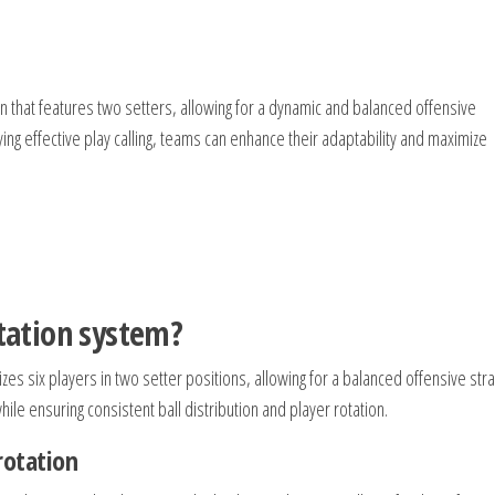
n that features two setters, allowing for a dynamic and balanced offensive
ng effective play calling, teams can enhance their adaptability and maximize
otation system?
izes six players in two setter positions, allowing for a balanced offensive stra
ile ensuring consistent ball distribution and player rotation.
rotation