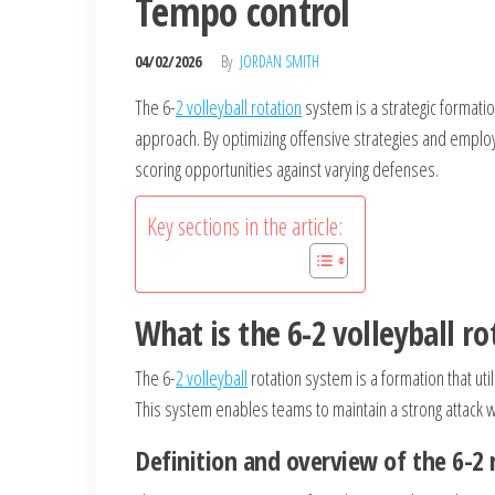
Tempo control
04/02/2026
By
JORDAN SMITH
The 6-
2 volleyball rotation
system is a strategic formatio
approach. By optimizing offensive strategies and employi
scoring opportunities against varying defenses.
Key sections in the article:
What is the 6-2 volleyball r
The 6-
2 volleyball
rotation system is a formation that util
This system enables teams to maintain a strong attack wh
Definition and overview of the 6-2 