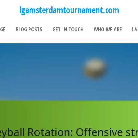
lgamsterdamtournament.com
GE
BLOG POSTS
GET IN TOUCH
WHO WE ARE
LA