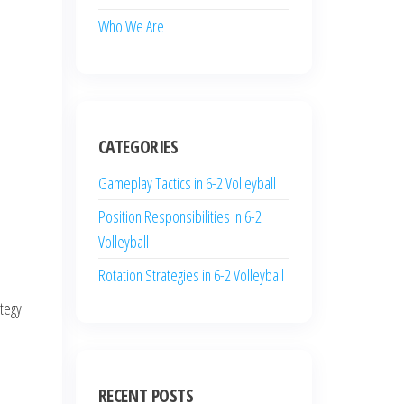
Who We Are
CATEGORIES
Gameplay Tactics in 6-2 Volleyball
Position Responsibilities in 6-2
Volleyball
Rotation Strategies in 6-2 Volleyball
tegy.
RECENT POSTS