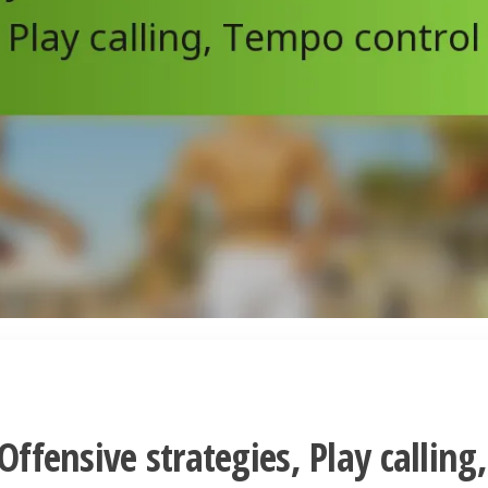
Offensive strategies, Play calling,