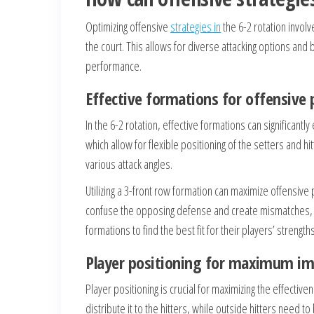
Optimizing offensive
strategies in
the 6-2 rotation invol
the court. This allows for diverse attacking options and
performance.
Effective formations for offensive 
In the 6-2 rotation, effective formations can significan
which allow for flexible positioning of the setters and h
various attack angles.
Utilizing a 3-front row formation can maximize offensive
confuse the opposing defense and create mismatches, l
formations to find the best fit for their players’ strengths
Player positioning for maximum im
Player positioning is crucial for maximizing the effectiv
distribute it to the hitters, while outside hitters need