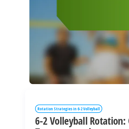
Rotation Strategies in 6-2 Volleyball
6-2 Volleyball Rotation: 