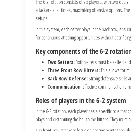
The 6-2 rotation consists of six players, with two desig
attackers at all times, maximizing offensive options. Th
setups.
In this system, each setter plays in the back row, ensurin
for continuous attacking opportunities without sacrificing
Key components of the 6-2 rotatio
Two Setters:
Both setters must be skilled at di
Three Front Row Hitters:
This allows for mu
Back Row Defense:
Strong defensive skills a
Communication:
Effective communication amon
Roles of players in the 6-2 system
In the 6-2 rotation, each player has a specific role that 
plays and distributing the ball to the hitters. They mus
The front-row attackers focus on scoring points throug