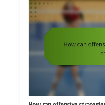
How can offensive strategies