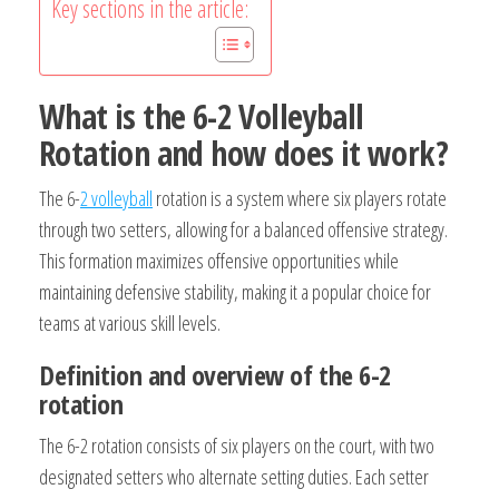
Key sections in the article:
What is the 6-2 Volleyball
Rotation and how does it work?
The 6-
2 volleyball
rotation is a system where six players rotate
through two setters, allowing for a balanced offensive strategy.
This formation maximizes offensive opportunities while
maintaining defensive stability, making it a popular choice for
teams at various skill levels.
Definition and overview of the 6-2
rotation
The 6-2 rotation consists of six players on the court, with two
designated setters who alternate setting duties. Each setter