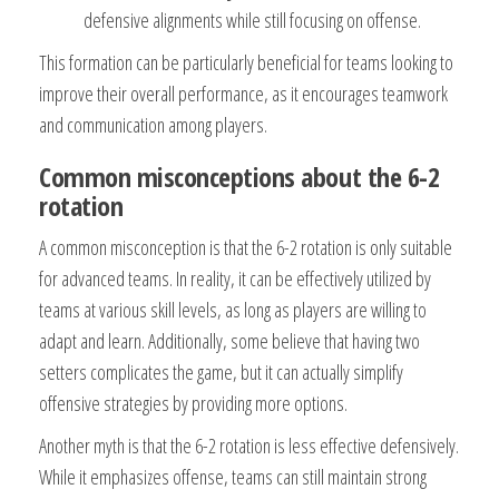
defensive alignments while still focusing on offense.
This formation can be particularly beneficial for teams looking to
improve their overall performance, as it encourages teamwork
and communication among players.
Common misconceptions about the 6-2
rotation
A common misconception is that the 6-2 rotation is only suitable
for advanced teams. In reality, it can be effectively utilized by
teams at various skill levels, as long as players are willing to
adapt and learn. Additionally, some believe that having two
setters complicates the game, but it can actually simplify
offensive strategies by providing more options.
Another myth is that the 6-2 rotation is less effective defensively.
While it emphasizes offense, teams can still maintain strong