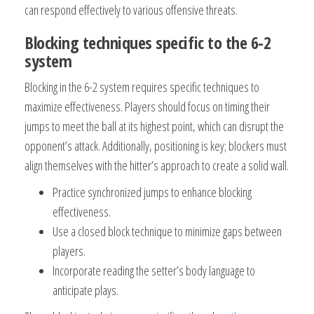
can respond effectively to various offensive threats.
Blocking techniques specific to the 6-2
system
Blocking in the 6-2 system requires specific techniques to
maximize effectiveness. Players should focus on timing their
jumps to meet the ball at its highest point, which can disrupt the
opponent’s attack. Additionally, positioning is key; blockers must
align themselves with the hitter’s approach to create a solid wall.
Practice synchronized jumps to enhance blocking
effectiveness.
Use a closed block technique to minimize gaps between
players.
Incorporate reading the setter’s body language to
anticipate plays.