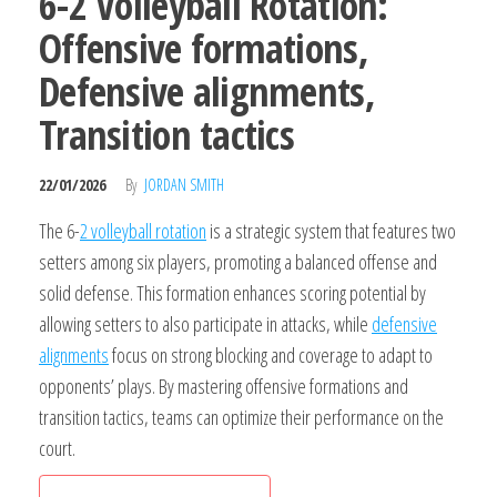
6-2 Volleyball Rotation:
Offensive formations,
Defensive alignments,
Transition tactics
22/01/2026
By
JORDAN SMITH
The 6-
2 volleyball rotation
is a strategic system that features two
setters among six players, promoting a balanced offense and
solid defense. This formation enhances scoring potential by
allowing setters to also participate in attacks, while
defensive
alignments
focus on strong blocking and coverage to adapt to
opponents’ plays. By mastering offensive formations and
transition tactics, teams can optimize their performance on the
court.