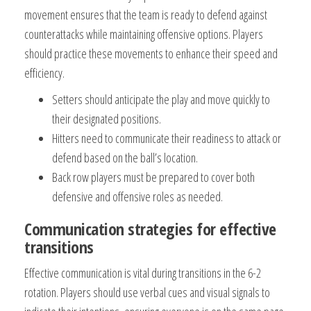
movement ensures that the team is ready to defend against
counterattacks while maintaining offensive options. Players
should practice these movements to enhance their speed and
efficiency.
Setters should anticipate the play and move quickly to
their designated positions.
Hitters need to communicate their readiness to attack or
defend based on the ball’s location.
Back row players must be prepared to cover both
defensive and offensive roles as needed.
Communication strategies for effective
transitions
Effective communication is vital during transitions in the 6-2
rotation. Players should use verbal cues and visual signals to