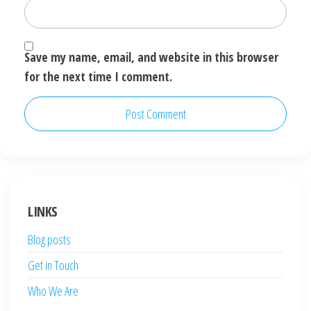
Save my name, email, and website in this browser
for the next time I comment.
LINKS
Blog posts
Get in Touch
Who We Are