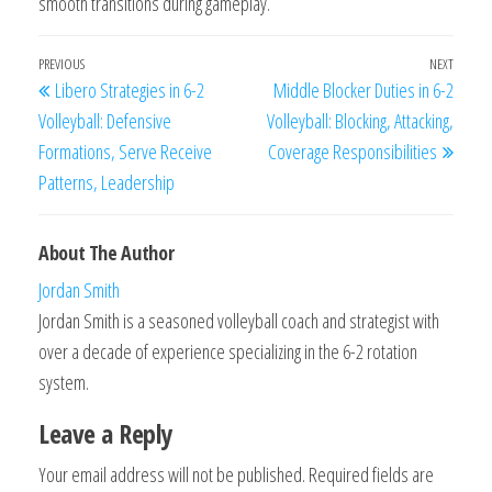
smooth transitions during gameplay.
Post
Previous
PREVIOUS
NEXT
Next
Libero Strategies in 6-2
Middle Blocker Duties in 6-2
navigation
Post
Post
Volleyball: Defensive
Volleyball: Blocking, Attacking,
Formations, Serve Receive
Coverage Responsibilities
Patterns, Leadership
About The Author
Jordan Smith
Jordan Smith is a seasoned volleyball coach and strategist with
over a decade of experience specializing in the 6-2 rotation
system.
Leave a Reply
Your email address will not be published.
Required fields are