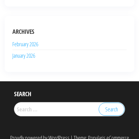
ARCHIVES
February 2026
January 2026
SEARCH
Search
for:
Proudly powered by
WordPress
|
Theme:
Popularis eCommerce