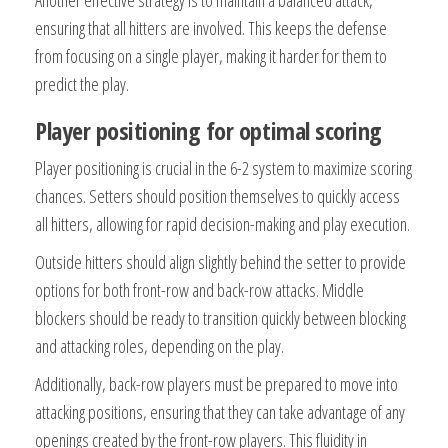
ensuring that all hitters are involved. This keeps the defense
from focusing on a single player, making it harder for them to
predict the play.
Player positioning for optimal scoring
Player positioning is crucial in the 6-2 system to maximize scoring
chances. Setters should position themselves to quickly access
all hitters, allowing for rapid decision-making and play execution.
Outside hitters should align slightly behind the setter to provide
options for both front-row and back-row attacks. Middle
blockers should be ready to transition quickly between blocking
and attacking roles, depending on the play.
Additionally, back-row players must be prepared to move into
attacking positions, ensuring that they can take advantage of any
openings created by the front-row players. This fluidity in