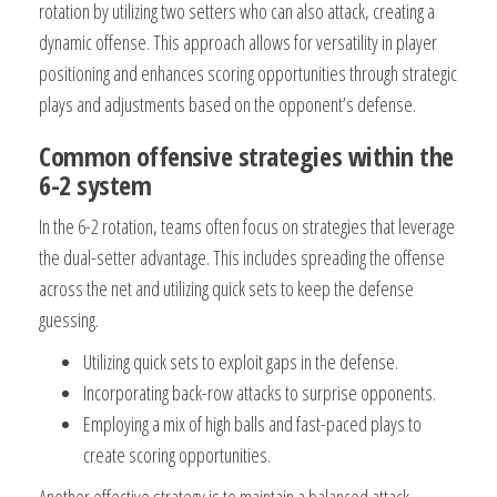
rotation by utilizing two setters who can also attack, creating a
dynamic offense. This approach allows for versatility in player
positioning and enhances scoring opportunities through strategic
plays and adjustments based on the opponent’s defense.
Common offensive strategies within the
6-2 system
In the 6-2 rotation, teams often focus on strategies that leverage
the dual-setter advantage. This includes spreading the offense
across the net and utilizing quick sets to keep the defense
guessing.
Utilizing quick sets to exploit gaps in the defense.
Incorporating back-row attacks to surprise opponents.
Employing a mix of high balls and fast-paced plays to
create scoring opportunities.
Another effective strategy is to maintain a balanced attack,