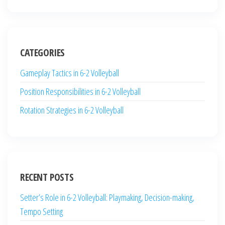
CATEGORIES
Gameplay Tactics in 6-2 Volleyball
Position Responsibilities in 6-2 Volleyball
Rotation Strategies in 6-2 Volleyball
RECENT POSTS
Setter’s Role in 6-2 Volleyball: Playmaking, Decision-making,
Tempo Setting