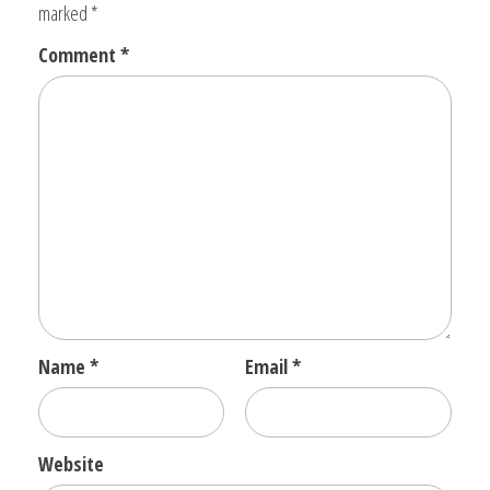
marked
*
Comment
*
Name
*
Email
*
Website