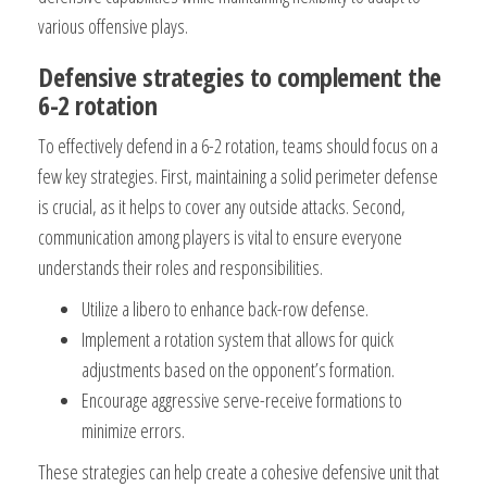
various offensive plays.
Defensive strategies to complement the
6-2 rotation
To effectively defend in a 6-2 rotation, teams should focus on a
few key strategies. First, maintaining a solid perimeter defense
is crucial, as it helps to cover any outside attacks. Second,
communication among players is vital to ensure everyone
understands their roles and responsibilities.
Utilize a libero to enhance back-row defense.
Implement a rotation system that allows for quick
adjustments based on the opponent’s formation.
Encourage aggressive serve-receive formations to
minimize errors.
These strategies can help create a cohesive defensive unit that