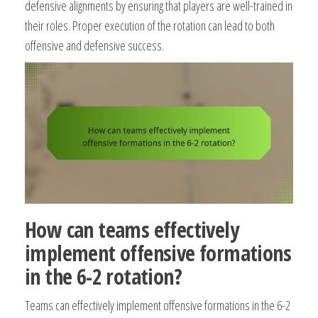
defensive alignments by ensuring that players are well-trained in
their roles. Proper execution of the rotation can lead to both
offensive and defensive success.
How can teams effectively
implement offensive formations
in the 6-2 rotation?
Teams can effectively implement offensive formations in the 6-2