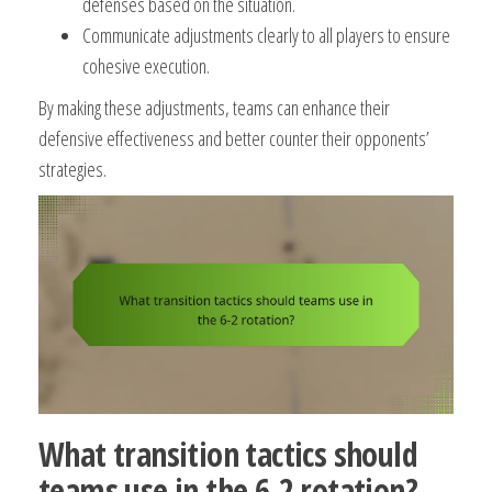
defenses based on the situation.
Communicate adjustments clearly to all players to ensure
cohesive execution.
By making these adjustments, teams can enhance their
defensive effectiveness and better counter their opponents’
strategies.
What transition tactics should
teams use in the 6-2 rotation?