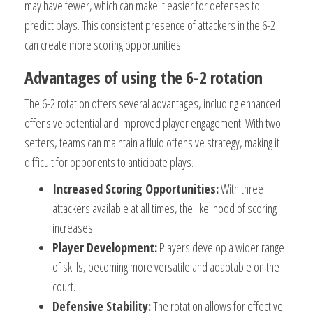
may have fewer, which can make it easier for defenses to
predict plays. This consistent presence of attackers in the 6-2
can create more scoring opportunities.
Advantages of using the 6-2 rotation
The 6-2 rotation offers several advantages, including enhanced
offensive potential and improved player engagement. With two
setters, teams can maintain a fluid offensive strategy, making it
difficult for opponents to anticipate plays.
Increased Scoring Opportunities:
With three
attackers available at all times, the likelihood of scoring
increases.
Player Development:
Players develop a wider range
of skills, becoming more versatile and adaptable on the
court.
Defensive Stability:
The rotation allows for effective