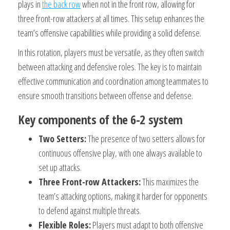
plays in
the back row
when not in the front row, allowing for
three front-row attackers at all times. This setup enhances the
team’s offensive capabilities while providing a solid defense.
In this rotation, players must be versatile, as they often switch
between attacking and defensive roles. The key is to maintain
effective communication and coordination among teammates to
ensure smooth transitions between offense and defense.
Key components of the 6-2 system
Two Setters:
The presence of two setters allows for
continuous offensive play, with one always available to
set up attacks.
Three Front-row Attackers:
This maximizes the
team’s attacking options, making it harder for opponents
to defend against multiple threats.
Flexible Roles:
Players must adapt to both offensive