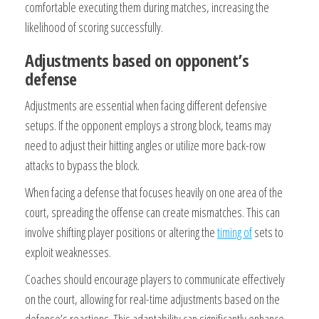
comfortable executing them during matches, increasing the
likelihood of scoring successfully.
Adjustments based on opponent’s
defense
Adjustments are essential when facing different defensive
setups. If the opponent employs a strong block, teams may
need to adjust their hitting angles or utilize more back-row
attacks to bypass the block.
When facing a defense that focuses heavily on one area of the
court, spreading the offense can create mismatches. This can
involve shifting player positions or altering the
timing of
sets to
exploit weaknesses.
Coaches should encourage players to communicate effectively
on the court, allowing for real-time adjustments based on the
defense’s reactions. This adaptability can significantly enhance