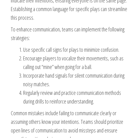
indicate their intentions, ensuring everyone is on the same page.
Establishing a common language for specific plays can streamline
this process.
To enhance communication, teams can implement the following
strategies:
Use specific call signs for plays to minimize confusion.
Encourage players to vocalize their movements, such as
calling out “mine” when going for a ball.
Incorporate hand signals for silent communication during
noisy matches.
Regularly review and practice communication methods
during drills to reinforce understanding.
Common mistakes include failing to communicate clearly or
assuming others know your intentions. Teams should prioritize
open lines of communication to avoid missteps and ensure