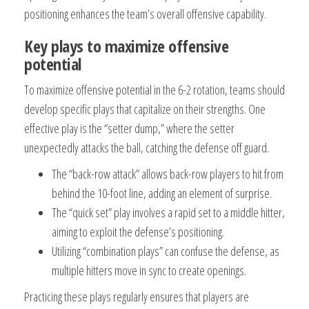
positioning enhances the team’s overall offensive capability.
Key plays to maximize offensive
potential
To maximize offensive potential in the 6-2 rotation, teams should
develop specific plays that capitalize on their strengths. One
effective play is the “setter dump,” where the setter
unexpectedly attacks the ball, catching the defense off guard.
The “back-row attack” allows back-row players to hit from
behind the 10-foot line, adding an element of surprise.
The “quick set” play involves a rapid set to a middle hitter,
aiming to exploit the defense’s positioning.
Utilizing “combination plays” can confuse the defense, as
multiple hitters move in sync to create openings.
Practicing these plays regularly ensures that players are