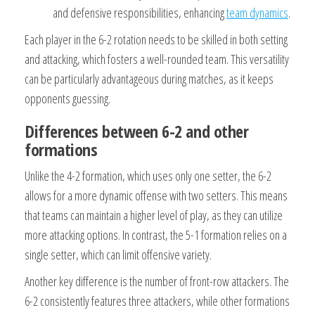
and defensive responsibilities, enhancing
team dynamics
.
Each player in the 6-2 rotation needs to be skilled in both setting
and attacking, which fosters a well-rounded team. This versatility
can be particularly advantageous during matches, as it keeps
opponents guessing.
Differences between 6-2 and other
formations
Unlike the 4-2 formation, which uses only one setter, the 6-2
allows for a more dynamic offense with two setters. This means
that teams can maintain a higher level of play, as they can utilize
more attacking options. In contrast, the 5-1 formation relies on a
single setter, which can limit offensive variety.
Another key difference is the number of front-row attackers. The
6-2 consistently features three attackers, while other formations