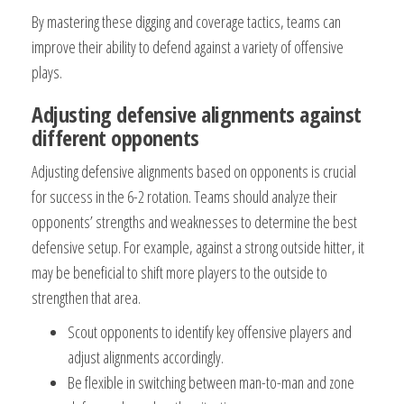
By mastering these digging and coverage tactics, teams can
improve their ability to defend against a variety of offensive
plays.
Adjusting defensive alignments against
different opponents
Adjusting defensive alignments based on opponents is crucial
for success in the 6-2 rotation. Teams should analyze their
opponents’ strengths and weaknesses to determine the best
defensive setup. For example, against a strong outside hitter, it
may be beneficial to shift more players to the outside to
strengthen that area.
Scout opponents to identify key offensive players and
adjust alignments accordingly.
Be flexible in switching between man-to-man and zone