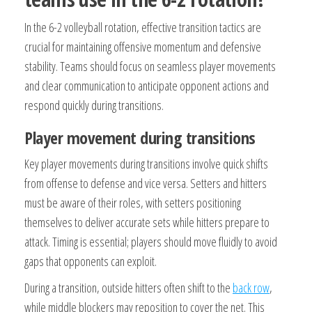
In the 6-2 volleyball rotation, effective transition tactics are
crucial for maintaining offensive momentum and defensive
stability. Teams should focus on seamless player movements
and clear communication to anticipate opponent actions and
respond quickly during transitions.
Player movement during transitions
Key player movements during transitions involve quick shifts
from offense to defense and vice versa. Setters and hitters
must be aware of their roles, with setters positioning
themselves to deliver accurate sets while hitters prepare to
attack. Timing is essential; players should move fluidly to avoid
gaps that opponents can exploit.
During a transition, outside hitters often shift to the
back row
,
while middle blockers may reposition to cover the net. This