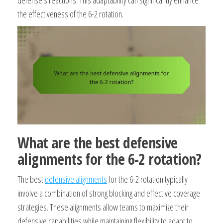
the effectiveness of the 6-2 rotation.
What are the best defensive
alignments for the 6-2 rotation?
The best
defensive alignments
for the 6-2 rotation typically
involve a combination of strong blocking and effective coverage
strategies. These alignments allow teams to maximize their
defensive capabilities while maintaining flexibility to adapt to