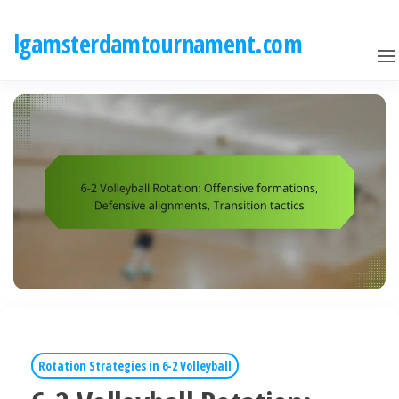
Skip
to
lgamsterdamtournament.com
the
content
Rotation Strategies in 6-2 Volleyball