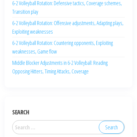
6-2 Volleyball Rotation: Defensive tactics, Coverage schemes,
Transition play
6-2 Volleyball Rotation: Offensive adjustments, Adapting plays,
Exploiting weaknesses
6-2 Volleyball Rotation: Countering opponents, Exploiting
weaknesses, Game flow
Middle Blocker Adjustments in 6-2 Volleyball: Reading
Opposing Hitters, Timing Attacks, Coverage
SEARCH
Search
for: