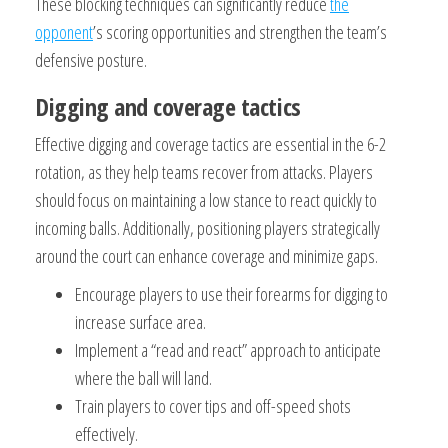
These blocking techniques can significantly reduce
the
opponent
’s scoring opportunities and strengthen the team’s
defensive posture.
Digging and coverage tactics
Effective digging and coverage tactics are essential in the 6-2
rotation, as they help teams recover from attacks. Players
should focus on maintaining a low stance to react quickly to
incoming balls. Additionally, positioning players strategically
around the court can enhance coverage and minimize gaps.
Encourage players to use their forearms for digging to
increase surface area.
Implement a “read and react” approach to anticipate
where the ball will land.
Train players to cover tips and off-speed shots
effectively.