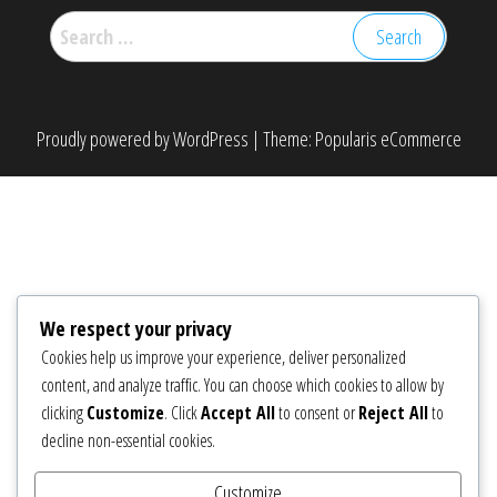
Search
for:
Proudly powered by
WordPress
|
Theme:
Popularis eCommerce
We respect your privacy
Cookies help us improve your experience, deliver personalized
content, and analyze traffic. You can choose which cookies to allow by
clicking
Customize
. Click
Accept All
to consent or
Reject All
to
decline non-essential cookies.
Customize