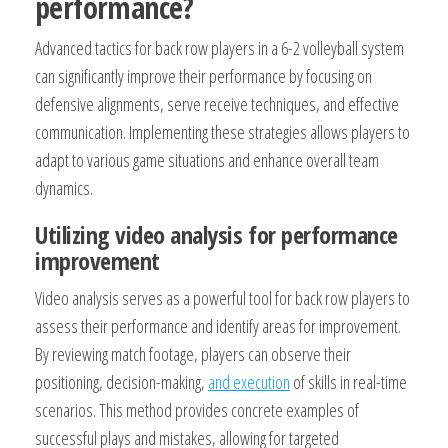
performance?
Advanced tactics for back row players in a 6-2 volleyball system
can significantly improve their performance by focusing on
defensive alignments, serve receive techniques, and effective
communication. Implementing these strategies allows players to
adapt to various game situations and enhance overall team
dynamics.
Utilizing video analysis for performance
improvement
Video analysis serves as a powerful tool for back row players to
assess their performance and identify areas for improvement.
By reviewing match footage, players can observe their
positioning, decision-making,
and execution
of skills in real-time
scenarios. This method provides concrete examples of
successful plays and mistakes, allowing for targeted