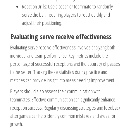
Reaction Drills: Use a coach or teammate to randomly
serve the ball, requiring players to react quickly and
adjust their positioning.
Evaluating serve receive effectiveness
Evaluating serve receive effectiveness involves analyzing both
individual and team performance. Key metrics include the
percentage of successful receptions and the accuracy of passes
to the setter. Tracking these statistics during practice and
matches can provide insight into areas needing improvement.
Players should also assess their communication with
teammates. Effective communication can significantly enhance
reception success. Regularly discussing strategies and feedback
after games can help identify common mistakes and areas for
growth.