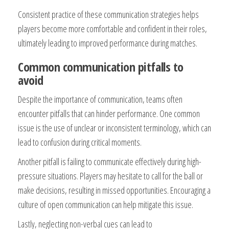
Consistent practice of these communication strategies helps
players become more comfortable and confident in their roles,
ultimately leading to improved performance during matches.
Common communication pitfalls to
avoid
Despite the importance of communication, teams often
encounter pitfalls that can hinder performance. One common
issue is the use of unclear or inconsistent terminology, which can
lead to confusion during critical moments.
Another pitfall is failing to communicate effectively during high-
pressure situations. Players may hesitate to call for the ball or
make decisions, resulting in missed opportunities. Encouraging a
culture of open communication can help mitigate this issue.
Lastly, neglecting non-verbal cues can lead to