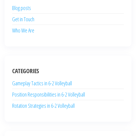
Blog posts
Get in Touch
Who We Are
CATEGORIES
Gameplay Tactics in 6-2 Volleyball
Position Responsibilities in 6-2 Volleyball
Rotation Strategies in 6-2 Volleyball