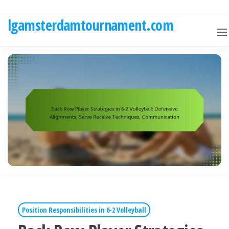
Skip
to
lgamsterdamtournament.com
the
content
Position Responsibilities in 6-2 Volleyball