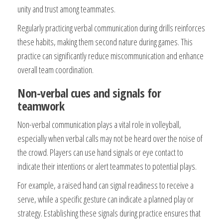
unity and trust among teammates.
Regularly practicing verbal communication during drills reinforces
these habits, making them second nature during games. This
practice can significantly reduce miscommunication and enhance
overall team coordination.
Non-verbal cues and signals for
teamwork
Non-verbal communication plays a vital role in volleyball,
especially when verbal calls may not be heard over the noise of
the crowd. Players can use hand signals or eye contact to
indicate their intentions or alert teammates to potential plays.
For example, a raised hand can signal readiness to receive a
serve, while a specific gesture can indicate a planned play or
strategy. Establishing these signals during practice ensures that