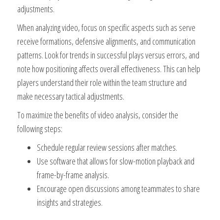
adjustments.
When analyzing video, focus on specific aspects such as serve
receive formations, defensive alignments, and communication
patterns. Look for trends in successful plays versus errors, and
note how positioning affects overall effectiveness. This can help
players understand their role within the team structure and
make necessary tactical adjustments.
To maximize the benefits of video analysis, consider the
following steps:
Schedule regular review sessions after matches.
Use software that allows for slow-motion playback and
frame-by-frame analysis.
Encourage open discussions among teammates to share
insights and strategies.