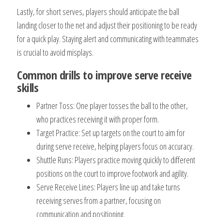
Lastly, for short serves, players should anticipate the ball
landing closer to the net and adjust their positioning to be ready
for a quick play. Staying alert and communicating with teammates
is crucial to avoid misplays.
Common drills to improve serve receive
skills
Partner Toss: One player tosses the ball to the other,
who practices receiving it with proper form.
Target Practice: Set up targets on the court to aim for
during serve receive, helping players focus on accuracy.
Shuttle Runs: Players practice moving quickly to different
positions on the court to improve footwork and agility.
Serve Receive Lines: Players line up and take turns
receiving serves from a partner, focusing on
communication and positioning.