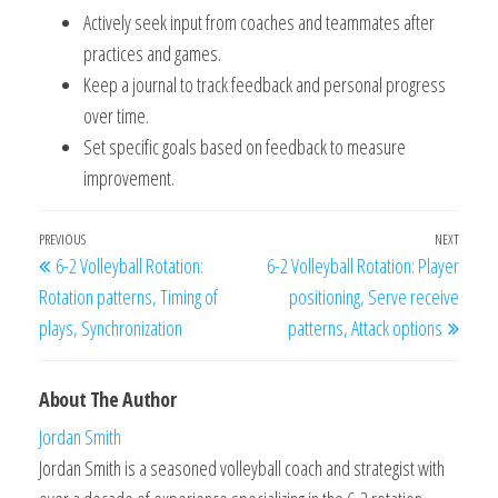
Actively seek input from coaches and teammates after
practices and games.
Keep a journal to track feedback and personal progress
over time.
Set specific goals based on feedback to measure
improvement.
Post
Previous
PREVIOUS
NEXT
Next
6-2 Volleyball Rotation:
6-2 Volleyball Rotation: Player
navigation
Post
Post
Rotation patterns, Timing of
positioning, Serve receive
plays, Synchronization
patterns, Attack options
About The Author
Jordan Smith
Jordan Smith is a seasoned volleyball coach and strategist with