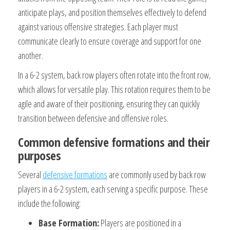
anticipate plays, and position themselves effectively to defend
against various offensive strategies. Each player must
communicate clearly to ensure coverage and support for one
another.
In a 6-2 system, back row players often rotate into the front row,
which allows for versatile play. This rotation requires them to be
agile and aware of their positioning, ensuring they can quickly
transition between defensive and offensive roles.
Common defensive formations and their
purposes
Several
defensive formations
are commonly used by back row
players in a 6-2 system, each serving a specific purpose. These
include the following:
Base Formation:
Players are positioned in a