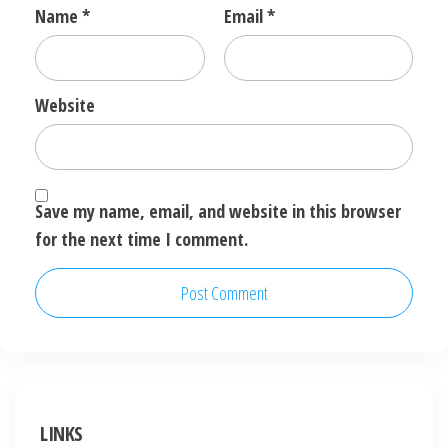
Name
*
Email
*
Website
Save my name, email, and website in this browser
for the next time I comment.
LINKS