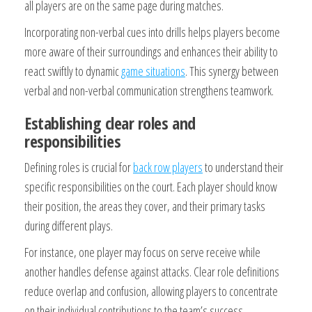
all players are on the same page during matches.
Incorporating non-verbal cues into drills helps players become
more aware of their surroundings and enhances their ability to
react swiftly to dynamic
game situations
. This synergy between
verbal and non-verbal communication strengthens teamwork.
Establishing clear roles and
responsibilities
Defining roles is crucial for
back row players
to understand their
specific responsibilities on the court. Each player should know
their position, the areas they cover, and their primary tasks
during different plays.
For instance, one player may focus on serve receive while
another handles defense against attacks. Clear role definitions
reduce overlap and confusion, allowing players to concentrate
on their individual contributions to the team’s success.