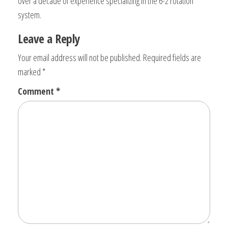
over a decade of experience specializing in the 6-2 rotation
system.
Leave a Reply
Your email address will not be published.
Required fields are
marked
*
Comment
*