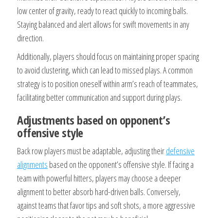
low center of gravity, ready to react quickly to incoming balls.
Staying balanced and alert allows for swift movements in any
direction.
Additionally, players should focus on maintaining proper spacing
to avoid clustering, which can lead to missed plays. A common
strategy is to position oneself within arm’s reach of teammates,
facilitating better communication and support during plays.
Adjustments based on opponent’s
offensive style
Back row players must be adaptable, adjusting their
defensive
alignments
based on the opponent’s offensive style. If facing a
team with powerful hitters, players may choose a deeper
alignment to better absorb hard-driven balls. Conversely,
against teams that favor tips and soft shots, a more aggressive