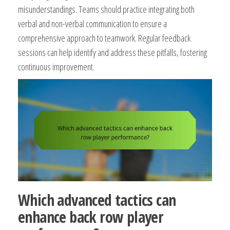
misunderstandings. Teams should practice integrating both
verbal and non-verbal communication to ensure a
comprehensive approach to teamwork. Regular feedback
sessions can help identify and address these pitfalls, fostering
continuous improvement.
Which advanced tactics can
enhance back row player