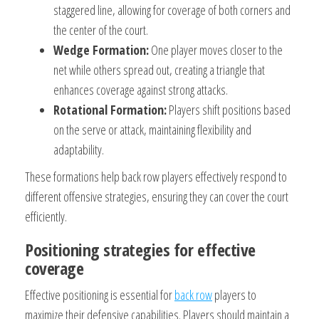
staggered line, allowing for coverage of both corners and
the center of the court.
Wedge Formation:
One player moves closer to the
net while others spread out, creating a triangle that
enhances coverage against strong attacks.
Rotational Formation:
Players shift positions based
on the serve or attack, maintaining flexibility and
adaptability.
These formations help back row players effectively respond to
different offensive strategies, ensuring they can cover the court
efficiently.
Positioning strategies for effective
coverage
Effective positioning is essential for
back row
players to
maximize their defensive capabilities. Players should maintain a