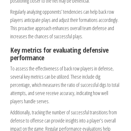
positioning closer to the net may be beneficial.
Regularly analyzing opponents’ tendencies can help back row
players anticipate plays and adjust their formations accordingly.
This proactive approach enhances overall team defense and
increases the chances of successful plays.
Key metrics for evaluating defensive
performance
To assess the effectiveness of back row players in defense,
several key metrics can be utilized. These include dig
percentage, which measures the ratio of successful digs to total
attempts, and serve receive accuracy, indicating how well
players handle serves.
Additionally, tracking the number of successful transitions from
defense to offense can provide insights into a player’s overall
impact on the game. Regular performance evaluations help