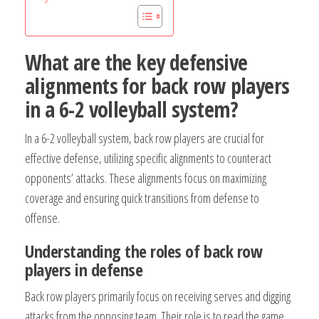
What are the key defensive
alignments for back row players
in a 6-2 volleyball system?
In a 6-2 volleyball system, back row players are crucial for
effective defense, utilizing specific alignments to counteract
opponents’ attacks. These alignments focus on maximizing
coverage and ensuring quick transitions from defense to
offense.
Understanding the roles of back row
players in defense
Back row players primarily focus on receiving serves and digging
attacks from the opposing team. Their role is to read the game,