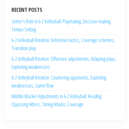
RECENT POSTS
Setter’s Role in 6-2 Volleyball: Playmaking, Decision-making,
Tempo Setting
6-2 Volleyball Rotation: Defensive tactics, Coverage schemes,
Transition play
6-2 Volleyball Rotation: Offensive adjustments, Adapting plays,
Exploiting weaknesses
6-2 Volleyball Rotation: Countering opponents, Exploiting
weaknesses, Game flow
Middle Blocker Adjustments in 6-2 Volleyball: Reading
Opposing Hitters, Timing Attacks, Coverage