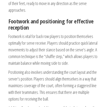
of their feet, ready to move in any direction as the serve
approaches.
Footwork and positioning for effective
reception
Footwork is vital for back row players to position themselves
optimally for serve receive. Players should practice quick lateral
movements to adjust their stance based on the serve’s angle. A
common technique is the “shuffle step,” which allows players to
maintain balance while moving side to side.
Positioning also involves understanding the court layout and the
server’s position. Players should align themselves in a way that
maximizes coverage of the court, often forming a staggered line
with their teammates. This ensures that there are multiple
options for receiving the ball.