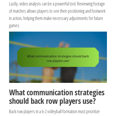
Lastly, video analysis can be a powerful tool. Reviewing footage
of matches allows players to see their positioning and footwork
in action, helping them make necessary adjustments for future
games.
What communication strategies
should back row players use?
Back row players in a 6-2 volleyball formation must prioritize