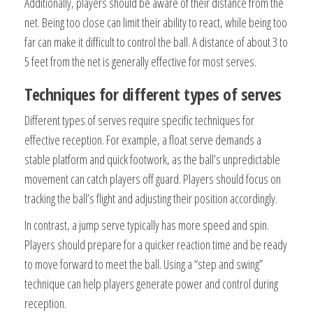
Additionally, players should be aware of their distance from the
net. Being too close can limit their ability to react, while being too
far can make it difficult to control the ball. A distance of about 3 to
5 feet from the net is generally effective for most serves.
Techniques for different types of serves
Different types of serves require specific techniques for
effective reception. For example, a float serve demands a
stable platform and quick footwork, as the ball’s unpredictable
movement can catch players off guard. Players should focus on
tracking the ball’s flight and adjusting their position accordingly.
In contrast, a jump serve typically has more speed and spin.
Players should prepare for a quicker reaction time and be ready
to move forward to meet the ball. Using a “step and swing”
technique can help players generate power and control during
reception.