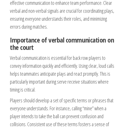
effective communication to enhance team performance. Clear
verbal and non-verbal signals are crucial for coordinating plays,
ensuring everyone understands their roles, and minimizing
errors during matches.
Importance of verbal communication on
the court
Verbal communication is essential for back row players to
convey information quickly and efficiently. Using clear, loud calls
helps teammates anticipate plays and react promptly. This is
particularly important during serve receive situations where
timing is critical.
Players should develop a set of specific terms or phrases that
everyone understands. For instance, calling “mine” when a
player intends to take the ball can prevent confusion and
collisions. Consistent use of these terms fosters a sense of