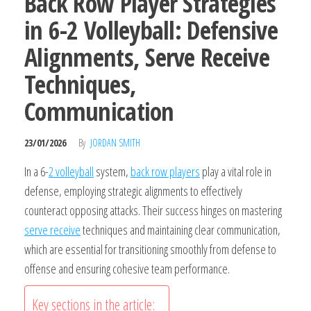
Back Row Player Strategies
in 6-2 Volleyball: Defensive
Alignments, Serve Receive
Techniques,
Communication
23/01/2026
By
JORDAN SMITH
In a 6-
2 volleyball
system,
back row players
play a vital role in
defense, employing strategic alignments to effectively
counteract opposing attacks. Their success hinges on mastering
serve receive
techniques and maintaining clear communication,
which are essential for transitioning smoothly from defense to
offense and ensuring cohesive team performance.
Key sections in the article: