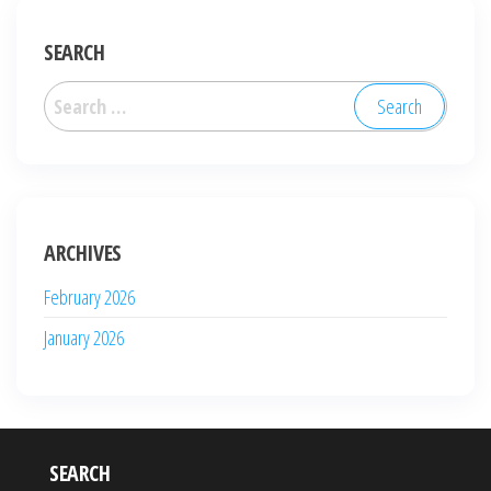
SEARCH
Search
for:
ARCHIVES
February 2026
January 2026
SEARCH