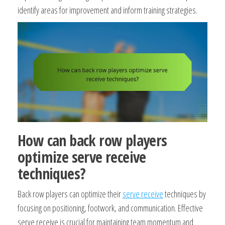
identify areas for improvement and inform training strategies.
How can back row players
optimize serve receive
techniques?
Back row players can optimize their
serve receive
techniques by
focusing on positioning, footwork, and communication. Effective
serve receive is crucial for maintaining team momentum and