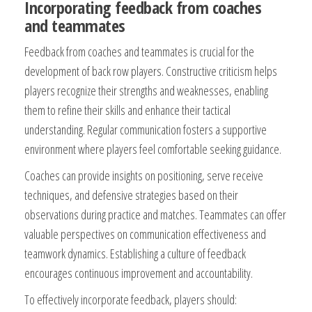
Incorporating feedback from coaches
and teammates
Feedback from coaches and teammates is crucial for the
development of back row players. Constructive criticism helps
players recognize their strengths and weaknesses, enabling
them to refine their skills and enhance their tactical
understanding. Regular communication fosters a supportive
environment where players feel comfortable seeking guidance.
Coaches can provide insights on positioning, serve receive
techniques, and defensive strategies based on their
observations during practice and matches. Teammates can offer
valuable perspectives on communication effectiveness and
teamwork dynamics. Establishing a culture of feedback
encourages continuous improvement and accountability.
To effectively incorporate feedback, players should: