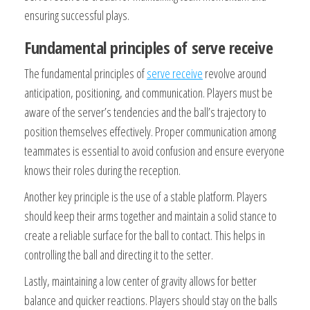
ensuring successful plays.
Fundamental principles of serve receive
The fundamental principles of
serve receive
revolve around
anticipation, positioning, and communication. Players must be
aware of the server’s tendencies and the ball’s trajectory to
position themselves effectively. Proper communication among
teammates is essential to avoid confusion and ensure everyone
knows their roles during the reception.
Another key principle is the use of a stable platform. Players
should keep their arms together and maintain a solid stance to
create a reliable surface for the ball to contact. This helps in
controlling the ball and directing it to the setter.
Lastly, maintaining a low center of gravity allows for better
balance and quicker reactions. Players should stay on the balls