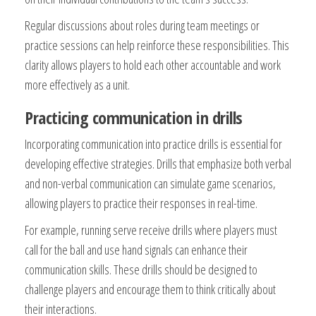
Regular discussions about roles during team meetings or
practice sessions can help reinforce these responsibilities. This
clarity allows players to hold each other accountable and work
more effectively as a unit.
Practicing communication in drills
Incorporating communication into practice drills is essential for
developing effective strategies. Drills that emphasize both verbal
and non-verbal communication can simulate game scenarios,
allowing players to practice their responses in real-time.
For example, running serve receive drills where players must
call for the ball and use hand signals can enhance their
communication skills. These drills should be designed to
challenge players and encourage them to think critically about
their interactions.