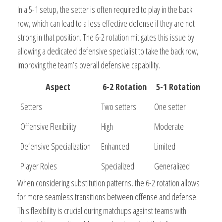
In a 5-1 setup, the setter is often required to play in the back
row, which can lead to a less effective defense if they are not
strong in that position. The 6-2 rotation mitigates this issue by
allowing a dedicated defensive specialist to take the back row,
improving the team’s overall defensive capability.
Aspect
6-2 Rotation
5-1 Rotation
Setters
Two setters
One setter
Offensive Flexibility
High
Moderate
Defensive Specialization
Enhanced
Limited
Player Roles
Specialized
Generalized
When considering substitution patterns, the 6-2 rotation allows
for more seamless transitions between offense and defense.
This flexibility is crucial during matchups against teams with