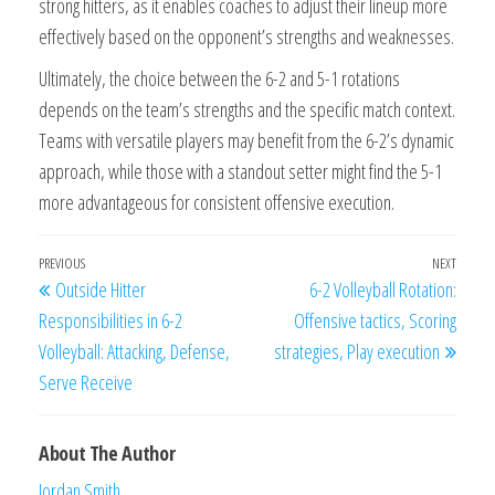
strong hitters, as it enables coaches to adjust their lineup more
effectively based on the opponent’s strengths and weaknesses.
Ultimately, the choice between the 6-2 and 5-1 rotations
depends on the team’s strengths and the specific match context.
Teams with versatile players may benefit from the 6-2’s dynamic
approach, while those with a standout setter might find the 5-1
more advantageous for consistent offensive execution.
Post
Previous
PREVIOUS
NEXT
Next
Outside Hitter
6-2 Volleyball Rotation:
navigation
Post
Post
Responsibilities in 6-2
Offensive tactics, Scoring
Volleyball: Attacking, Defense,
strategies, Play execution
Serve Receive
About The Author
Jordan Smith