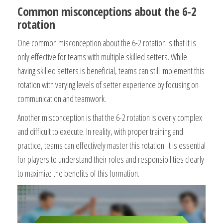
Common misconceptions about the 6-2
rotation
One common misconception about the 6-2 rotation is that it is
only effective for teams with multiple skilled setters. While
having skilled setters is beneficial, teams can still implement this
rotation with varying levels of setter experience by focusing on
communication and teamwork.
Another misconception is that the 6-2 rotation is overly complex
and difficult to execute. In reality, with proper training and
practice, teams can effectively master this rotation. It is essential
for players to understand their roles and responsibilities clearly
to maximize the benefits of this formation.