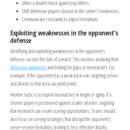
Utilize a double block against top hitters.
Shift defensive players based on the setter’s tendencies.
Communicate constantly to adjust formations.
Exploiting weaknesses in the opponent’s
defense
Identifying and exploiting weaknesses in the opponent’s
defense can turn the tide of a match. This involves analyzing their
defensive alignments
and looking for gaps or mismatches. For
example, if the opponent has a weak back row, targeting serves
and attacks to that area can yield points.
Another tactic is to exploit mismatches in height or agility. If a
shorter player is positioned against a taller attacker, targeting
that mismatch can create scoring opportunities. Teams should
also focus on serving strategies that disrupt the opponent’s
serve-receive formation, leading to less effective attacks.