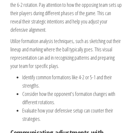
the 6-2 rotation. Pay attention to how the opposing team sets up
their players during different phases of the game. This can
reveal their strategic intentions and help you adjust your
defensive alignment.
Utilize formation analysis techniques, such as sketching out their
lineup and marking where the ball typically goes. This visual
representation can aid in recognizing patterns and preparing
your team for specific plays.
Identify common formations like 4-2 or 5-1 and their
strengths.
Consider how the opponent’s formation changes with
different rotations.
Evaluate how your defensive setup can counter their
strategies.
Communicating adjustments with