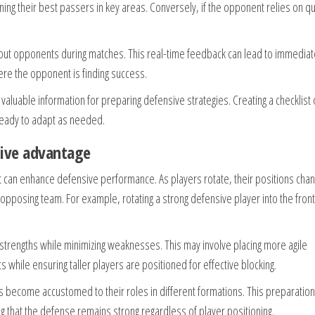
ning their best passers in key areas. Conversely, if the opponent relies on qu
out opponents during matches. This real-time feedback can lead to immediat
ere the opponent is finding success.
aluable information for preparing defensive strategies. Creating a checklist 
ready to adapt as needed.
nsive advantage
hat can enhance defensive performance. As players rotate, their positions cha
pposing team. For example, rotating a strong defensive player into the fron
strengths while minimizing weaknesses. This may involve placing more agile
 while ensuring taller players are positioned for effective blocking.
ers become accustomed to their roles in different formations. This preparation
g that the defense remains strong regardless of player positioning.