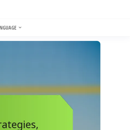
NGUAGE