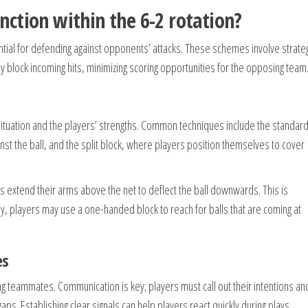
ction within the 6-2 rotation?
ential for defending against opponents’ attacks. These schemes involve strate
y block incoming hits, minimizing scoring opportunities for the opposing team
 situation and the players’ strengths. Common techniques include the standar
nst the ball, and the split block, where players position themselves to cover
s extend their arms above the net to deflect the ball downwards. This is
lly, players may use a one-handed block to reach for balls that are coming at
es
g teammates. Communication is key; players must call out their intentions an
aps. Establishing clear signals can help players react quickly during plays.