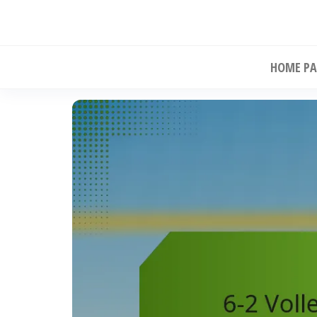
Skip
to
the
HOME PA
content