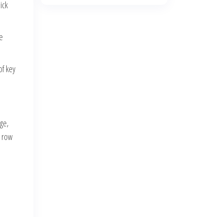
ick
e
of key
nge,
t row