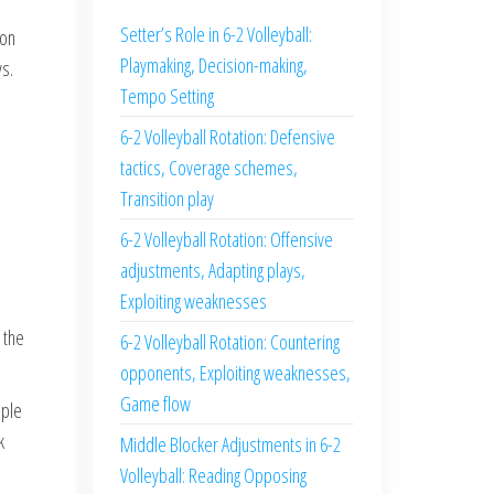
Setter’s Role in 6-2 Volleyball:
 on
Playmaking, Decision-making,
ys.
Tempo Setting
6-2 Volleyball Rotation: Defensive
tactics, Coverage schemes,
Transition play
6-2 Volleyball Rotation: Offensive
adjustments, Adapting plays,
Exploiting weaknesses
 the
6-2 Volleyball Rotation: Countering
opponents, Exploiting weaknesses,
Game flow
mple
k
Middle Blocker Adjustments in 6-2
Volleyball: Reading Opposing