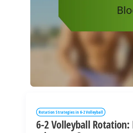
Rotation Strategies in 6-2 Volleyball
6-2 Volleyball Rotation: