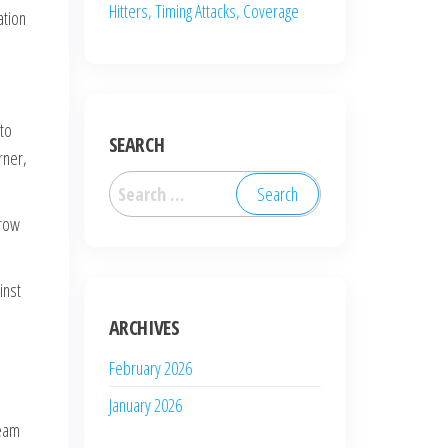
Hitters, Timing Attacks, Coverage
ation
 to
SEARCH
rner,
Search
for:
-row
inst
ARCHIVES
February 2026
January 2026
team