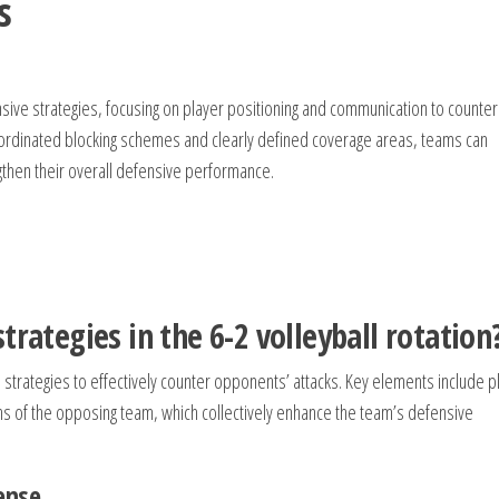
s
ive strategies, focusing on player positioning and communication to counter
oordinated blocking schemes and clearly defined coverage areas, teams can
ngthen their overall defensive performance.
trategies in the 6-2 volleyball rotation
strategies to effectively counter opponents’ attacks. Key elements include p
hs of the opposing team, which collectively enhance the team’s defensive
ense