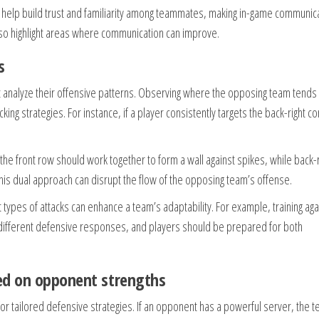
 help build trust and familiarity among teammates, making in-game communic
lso highlight areas where communication can improve.
s
t analyze their offensive patterns. Observing where the opposing team tends
ing strategies. For instance, if a player consistently targets the back-right co
n the front row should work together to form a wall against spikes, while back
This dual approach can disrupt the flow of the opposing team’s offense.
t types of attacks can enhance a team’s adaptability. For example, training aga
 different defensive responses, and players should be prepared for both
sed on opponent strengths
r tailored defensive strategies. If an opponent has a powerful server, the 