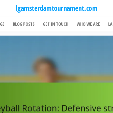
lgamsterdamtournament.com
GE
BLOG POSTS
GET IN TOUCH
WHO WE ARE
LA