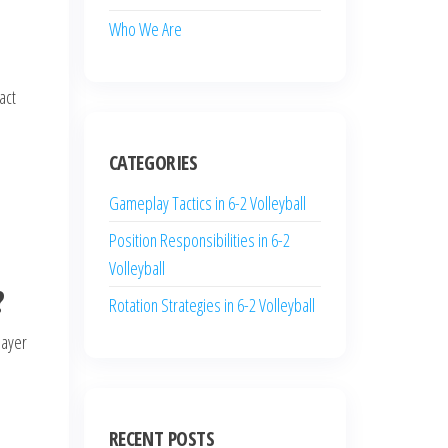
Who We Are
act
CATEGORIES
Gameplay Tactics in 6-2 Volleyball
Position Responsibilities in 6-2
Volleyball
?
Rotation Strategies in 6-2 Volleyball
layer
RECENT POSTS