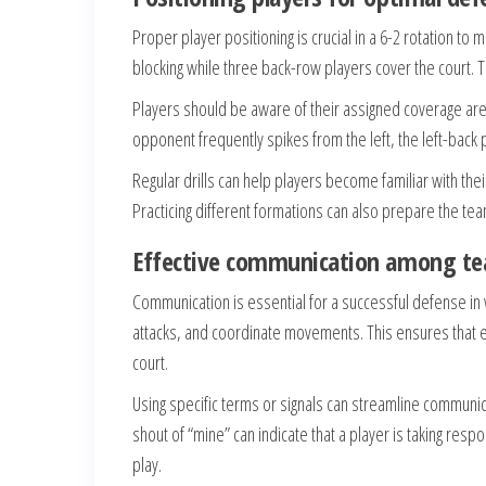
Proper player positioning is crucial in a 6-2 rotation to
blocking while three back-row players cover the court. 
Players should be aware of their assigned coverage are
opponent frequently spikes from the left, the left-back 
Regular drills can help players become familiar with thei
Practicing different formations can also prepare the te
Effective communication among 
Communication is essential for a successful defense in v
attacks, and coordinate movements. This ensures that ev
court.
Using specific terms or signals can streamline communic
shout of “mine” can indicate that a player is taking respon
play.