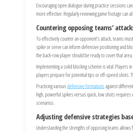
Encouraging open dialogue during practice sessions can
more effective. Regularly reviewing game footage can a
Countering opposing teams’ attack
To effectively counter an opponent’s attack, teams mus
spike or serve can inform defensive positioning and block
the back-row player should be ready to cover that area.
Implementing a solid blocking scheme is vital. Players i
players prepare for potential tips or off-speed shots. 
Practicing various
defensive formations
against differen
high, powerful spikes versus quick, low shots requires
scenarios.
Adjusting defensive strategies ba
Understanding the strengths of opposing teams allows fo