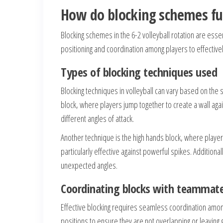
How do blocking schemes fun
Blocking schemes in the 6-2 volleyball rotation are ess
positioning and coordination among players to effectivel
Types of blocking techniques used
Blocking techniques in volleyball can vary based on the
block, where players jump together to create a wall agai
different angles of attack.
Another technique is the high hands block, where player
particularly effective against powerful spikes. Additiona
unexpected angles.
Coordinating blocks with teammat
Effective blocking requires seamless coordination amon
positions to ensure they are not overlapping or leaving g