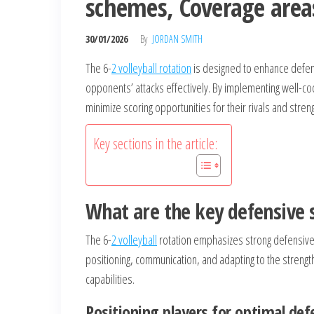
schemes, Coverage area
30/01/2026
By
JORDAN SMITH
The 6-
2 volleyball rotation
is designed to enhance defens
opponents’ attacks effectively. By implementing well-c
minimize scoring opportunities for their rivals and stre
Key sections in the article:
What are the key defensive s
The 6-
2 volleyball
rotation emphasizes strong defensive 
positioning, communication, and adapting to the strengt
capabilities.
Positioning players for optimal def