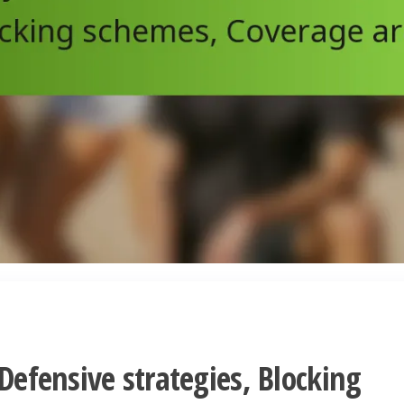
 Defensive strategies, Blocking