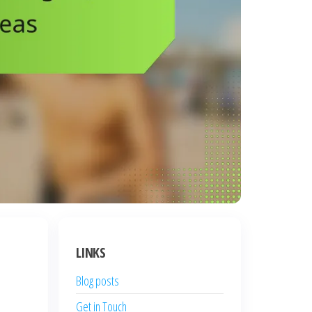
LINKS
Blog posts
Get in Touch