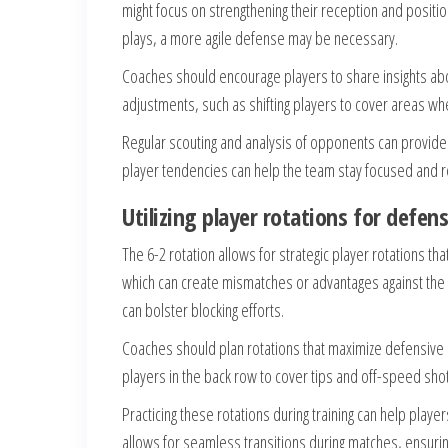
might focus on strengthening their reception and positio
plays, a more agile defense may be necessary.
Coaches should encourage players to share insights ab
adjustments, such as shifting players to cover areas wh
Regular scouting and analysis of opponents can provide v
player tendencies can help the team stay focused and 
Utilizing player rotations for defe
The 6-2 rotation allows for strategic player rotations t
which can create mismatches or advantages against the o
can bolster blocking efforts.
Coaches should plan rotations that maximize defensive 
players in the back row to cover tips and off-speed shots
Practicing these rotations during training can help play
allows for seamless transitions during matches, ensurin