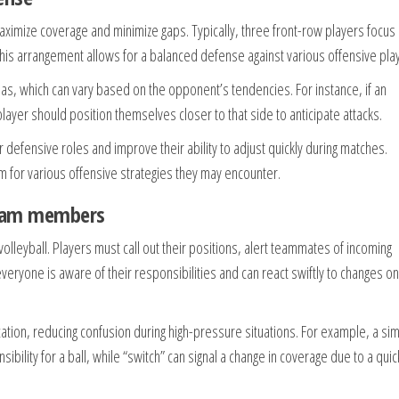
 maximize coverage and minimize gaps. Typically, three front-row players focus
This arrangement allows for a balanced defense against various offensive pla
as, which can vary based on the opponent’s tendencies. For instance, if an
player should position themselves closer to that side to anticipate attacks.
r defensive roles and improve their ability to adjust quickly during matches.
am for various offensive strategies they may encounter.
team members
olleyball. Players must call out their positions, alert teammates of incoming
eryone is aware of their responsibilities and can react swiftly to changes on
ation, reducing confusion during high-pressure situations. For example, a si
sibility for a ball, while “switch” can signal a change in coverage due to a quic